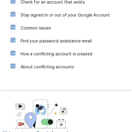
Check for an account that exists
Stay signed in or out of your Google Account
Common issues
Find your password-assistance email
How a conflicting account is created
About conflicting accounts