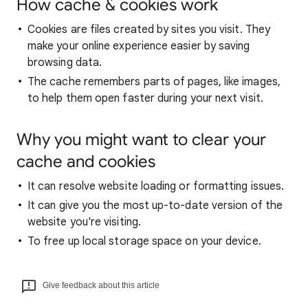
How cache & cookies work
Cookies are files created by sites you visit. They
make your online experience easier by saving
browsing data.
The cache remembers parts of pages, like images,
to help them open faster during your next visit.
Why you might want to clear your
cache and cookies
It can resolve website loading or formatting issues.
It can give you the most up-to-date version of the
website you're visiting.
To free up local storage space on your device.
Give feedback about this article