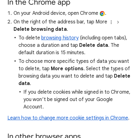
In the Chrome app
On your Android device, open Chrome
.
On the right of the address bar, tap More
Delete browsing data
.
To delete
browsing history
(including open tabs),
choose a duration and tap
Delete data
. The
default duration is 15 minutes.
To choose more specific types of data you want
to delete, tap
More options
. Select the types of
browsing data you want to delete and tap
Delete
data
.
If you delete cookies while signed in to Chrome,
you won’t be signed out of your Google
Account.
Learn how to change more cookie settings in Chrome
.
In other browser apps