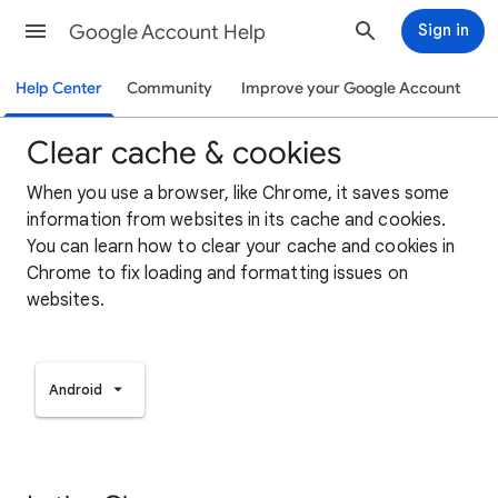
Google Account Help
Sign in
Help Center
Community
Improve your Google Account
Clear cache & cookies
When you use a browser, like Chrome, it saves some
information from websites in its cache and cookies.
You can learn how to clear your cache and cookies in
Chrome to fix loading and formatting issues on
websites.
Android