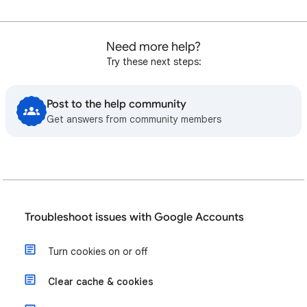
Need more help?
Try these next steps:
Post to the help community
Get answers from community members
Troubleshoot issues with Google Accounts
Turn cookies on or off
Clear cache & cookies