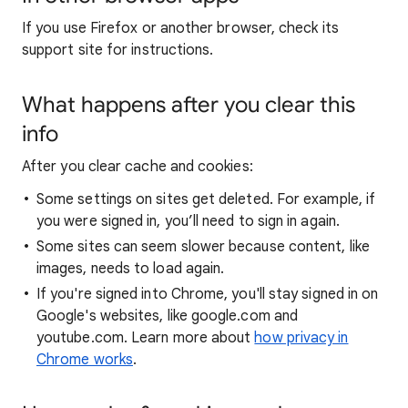
If you use Firefox or another browser, check its
support site for instructions.
What happens after you clear this
info
After you clear cache and cookies:
Some settings on sites get deleted. For example, if
you were signed in, you’ll need to sign in again.
Some sites can seem slower because content, like
images, needs to load again.
If you're signed into Chrome, you'll stay signed in on
Google's websites, like google.com and
youtube.com. Learn more about
how privacy in
Chrome works
.