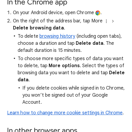
In the Chrome app
On your Android device, open Chrome
.
On the right of the address bar, tap More
Delete browsing data
.
To delete
browsing history
(including open tabs),
choose a duration and tap
Delete data
. The
default duration is 15 minutes.
To choose more specific types of data you want
to delete, tap
More options
. Select the types of
browsing data you want to delete and tap
Delete
data
.
If you delete cookies while signed in to Chrome,
you won’t be signed out of your Google
Account.
Learn how to change more cookie settings in Chrome
.
In other browser apps