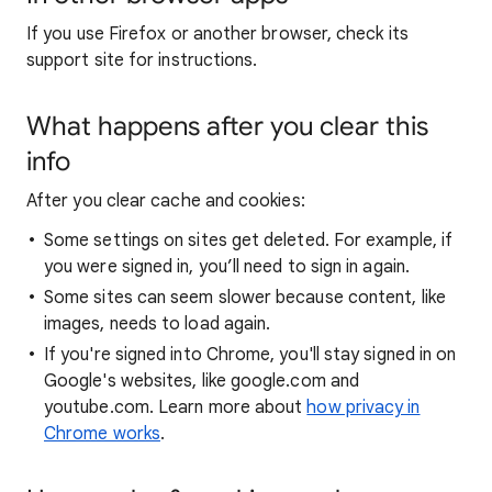
If you use Firefox or another browser, check its
support site for instructions.
What happens after you clear this
info
After you clear cache and cookies:
Some settings on sites get deleted. For example, if
you were signed in, you’ll need to sign in again.
Some sites can seem slower because content, like
images, needs to load again.
If you're signed into Chrome, you'll stay signed in on
Google's websites, like google.com and
youtube.com. Learn more about
how privacy in
Chrome works
.