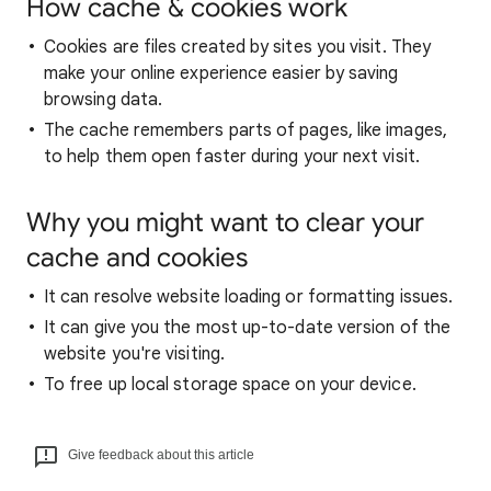
How cache & cookies work
Cookies are files created by sites you visit. They
make your online experience easier by saving
browsing data.
The cache remembers parts of pages, like images,
to help them open faster during your next visit.
Why you might want to clear your
cache and cookies
It can resolve website loading or formatting issues.
It can give you the most up-to-date version of the
website you're visiting.
To free up local storage space on your device.
Give feedback about this article