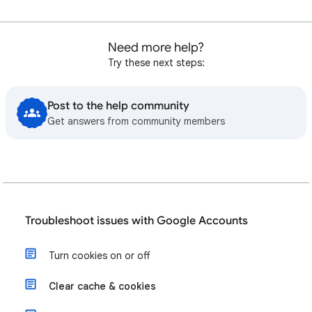
Need more help?
Try these next steps:
Post to the help community
Get answers from community members
Troubleshoot issues with Google Accounts
Turn cookies on or off
Clear cache & cookies