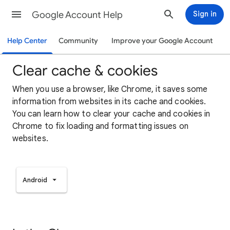
Google Account Help
Sign in
Help Center
Community
Improve your Google Account
Clear cache & cookies
When you use a browser, like Chrome, it saves some
information from websites in its cache and cookies.
You can learn how to clear your cache and cookies in
Chrome to fix loading and formatting issues on
websites.
Android