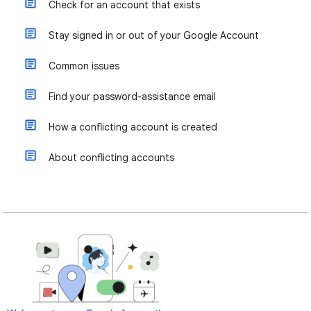
Check for an account that exists
Stay signed in or out of your Google Account
Common issues
Find your password-assistance email
How a conflicting account is created
About conflicting accounts