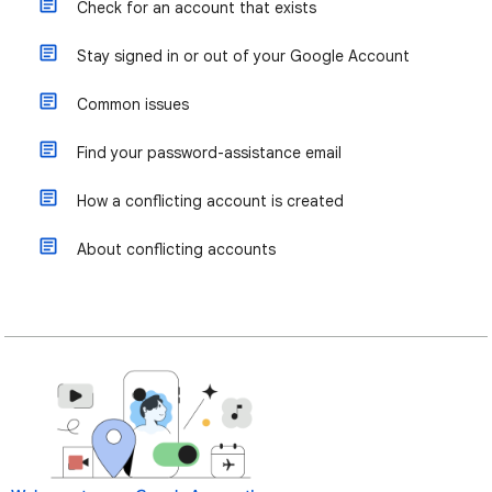
Check for an account that exists
Stay signed in or out of your Google Account
Common issues
Find your password-assistance email
How a conflicting account is created
About conflicting accounts