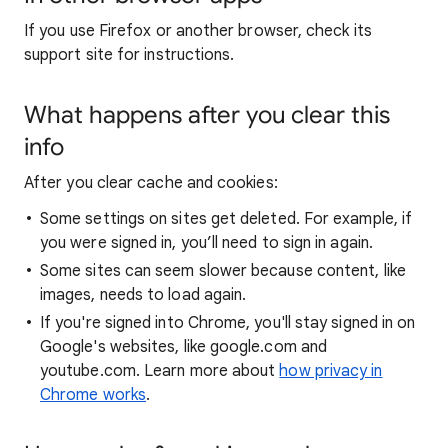
If you use Firefox or another browser, check its
support site for instructions.
What happens after you clear this
info
After you clear cache and cookies:
Some settings on sites get deleted. For example, if
you were signed in, you’ll need to sign in again.
Some sites can seem slower because content, like
images, needs to load again.
If you're signed into Chrome, you'll stay signed in on
Google's websites, like google.com and
youtube.com. Learn more about
how privacy in
Chrome works
.