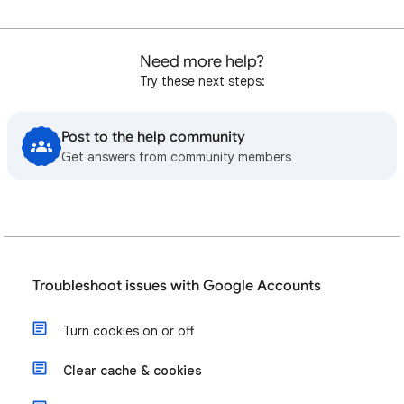
Need more help?
Try these next steps:
Post to the help community
Get answers from community members
Troubleshoot issues with Google Accounts
Turn cookies on or off
Clear cache & cookies