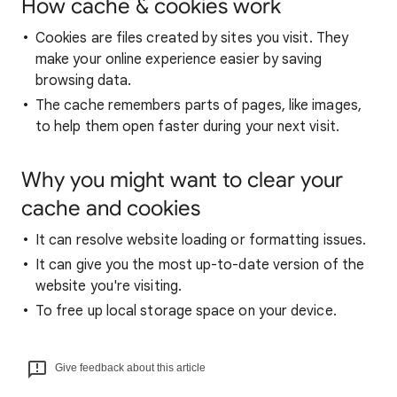
How cache & cookies work
Cookies are files created by sites you visit. They
make your online experience easier by saving
browsing data.
The cache remembers parts of pages, like images,
to help them open faster during your next visit.
Why you might want to clear your
cache and cookies
It can resolve website loading or formatting issues.
It can give you the most up-to-date version of the
website you're visiting.
To free up local storage space on your device.
Give feedback about this article