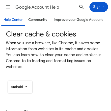
Google Account Help
Sign in
Help Center
Community
Improve your Google Account
Clear cache & cookies
When you use a browser, like Chrome, it saves some
information from websites in its cache and cookies.
You can learn how to clear your cache and cookies in
Chrome to fix loading and formatting issues on
websites.
Android