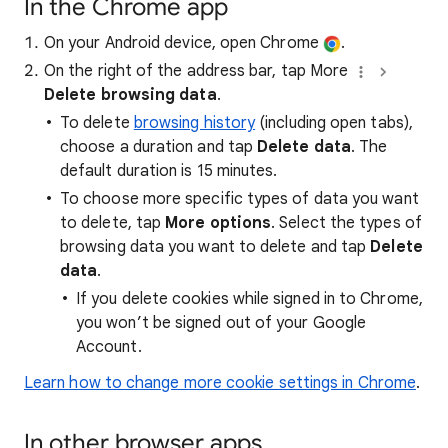
In the Chrome app
On your Android device, open Chrome
.
On the right of the address bar, tap More
Delete browsing data
.
To delete
browsing history
(including open tabs),
choose a duration and tap
Delete data
. The
default duration is 15 minutes.
To choose more specific types of data you want
to delete, tap
More options
. Select the types of
browsing data you want to delete and tap
Delete
data
.
If you delete cookies while signed in to Chrome,
you won’t be signed out of your Google
Account.
Learn how to change more cookie settings in Chrome
.
In other browser apps