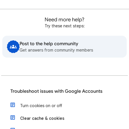
Need more help?
Try these next steps:
Post to the help community
Get answers from community members
Troubleshoot issues with Google Accounts
Turn cookies on or off
Clear cache & cookies