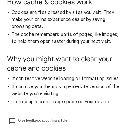
How cache & cookies work
Cookies are files created by sites you visit. They
make your online experience easier by saving
browsing data.
The cache remembers parts of pages, like images,
to help them open faster during your next visit.
Why you might want to clear your
cache and cookies
It can resolve website loading or formatting issues.
It can give you the most up-to-date version of the
website you're visiting.
To free up local storage space on your device.
Give feedback about this article