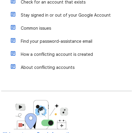
Check for an account that exists
Stay signed in or out of your Google Account
Common issues
Find your password-assistance email
How a conflicting account is created
About conflicting accounts