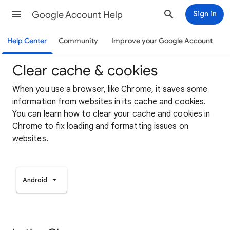
Google Account Help
Sign in
Help Center
Community
Improve your Google Account
Clear cache & cookies
When you use a browser, like Chrome, it saves some
information from websites in its cache and cookies.
You can learn how to clear your cache and cookies in
Chrome to fix loading and formatting issues on
websites.
Android