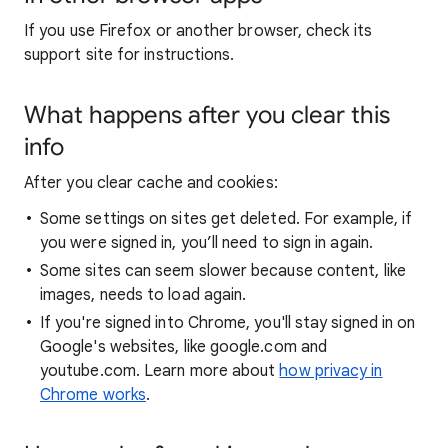
If you use Firefox or another browser, check its
support site for instructions.
What happens after you clear this
info
After you clear cache and cookies:
Some settings on sites get deleted. For example, if
you were signed in, you’ll need to sign in again.
Some sites can seem slower because content, like
images, needs to load again.
If you're signed into Chrome, you'll stay signed in on
Google's websites, like google.com and
youtube.com. Learn more about
how privacy in
Chrome works
.