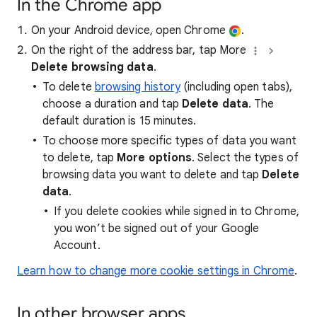
In the Chrome app
On your Android device, open Chrome
.
On the right of the address bar, tap More
Delete browsing data
.
To delete
browsing history
(including open tabs),
choose a duration and tap
Delete data
. The
default duration is 15 minutes.
To choose more specific types of data you want
to delete, tap
More options
. Select the types of
browsing data you want to delete and tap
Delete
data
.
If you delete cookies while signed in to Chrome,
you won’t be signed out of your Google
Account.
Learn how to change more cookie settings in Chrome
.
In other browser apps