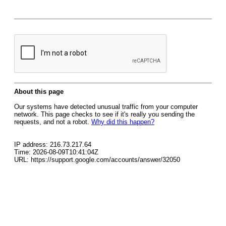
About this page
Our systems have detected unusual traffic from your computer
network. This page checks to see if it's really you sending the
requests, and not a robot.
Why did this happen?
IP address: 216.73.217.64
Time: 2026-08-09T10:41:04Z
URL: https://support.google.com/accounts/answer/32050