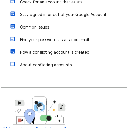
Check for an account that exists
Stay signed in or out of your Google Account
Common issues
Find your password-assistance email
How a conflicting account is created
About conflicting accounts