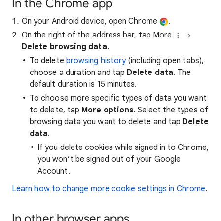
In the Chrome app
On your Android device, open Chrome
.
On the right of the address bar, tap More
Delete browsing data
.
To delete
browsing history
(including open tabs),
choose a duration and tap
Delete data
. The
default duration is 15 minutes.
To choose more specific types of data you want
to delete, tap
More options
. Select the types of
browsing data you want to delete and tap
Delete
data
.
If you delete cookies while signed in to Chrome,
you won’t be signed out of your Google
Account.
Learn how to change more cookie settings in Chrome
.
In other browser apps