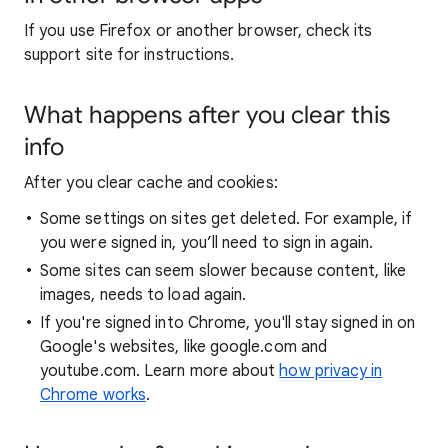
If you use Firefox or another browser, check its
support site for instructions.
What happens after you clear this
info
After you clear cache and cookies:
Some settings on sites get deleted. For example, if
you were signed in, you’ll need to sign in again.
Some sites can seem slower because content, like
images, needs to load again.
If you're signed into Chrome, you'll stay signed in on
Google's websites, like google.com and
youtube.com. Learn more about
how privacy in
Chrome works
.