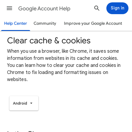
Google Account Help
Sign in
Help Center
Community
Improve your Google Account
Clear cache & cookies
When you use a browser, like Chrome, it saves some
information from websites in its cache and cookies.
You can learn how to clear your cache and cookies in
Chrome to fix loading and formatting issues on
websites.
Android