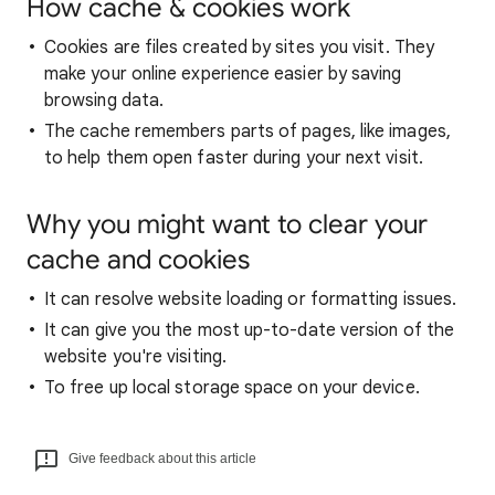
How cache & cookies work
Cookies are files created by sites you visit. They
make your online experience easier by saving
browsing data.
The cache remembers parts of pages, like images,
to help them open faster during your next visit.
Why you might want to clear your
cache and cookies
It can resolve website loading or formatting issues.
It can give you the most up-to-date version of the
website you're visiting.
To free up local storage space on your device.
Give feedback about this article