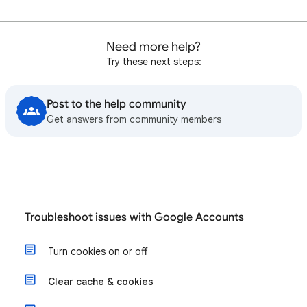
Need more help?
Try these next steps:
Post to the help community
Get answers from community members
Troubleshoot issues with Google Accounts
Turn cookies on or off
Clear cache & cookies