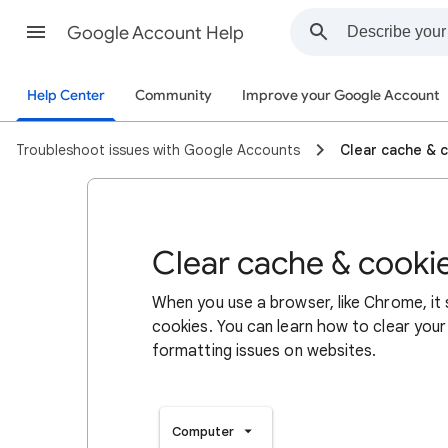
Google Account Help
Help Center
Community
Improve your Google Account
Troubleshoot issues with Google Accounts
Clear cache & 
Clear cache & cooki
When you use a browser, like Chrome, it
cookies. You can learn how to clear your
formatting issues on websites.
Computer