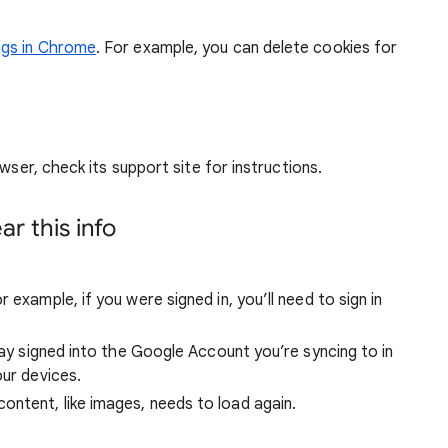
ngs in Chrome
. For example, you can delete cookies for
wser, check its support site for instructions.
r this info
 example, if you were signed in, you’ll need to sign in
stay signed into the Google Account you’re syncing to in
our devices.
ntent, like images, needs to load again.