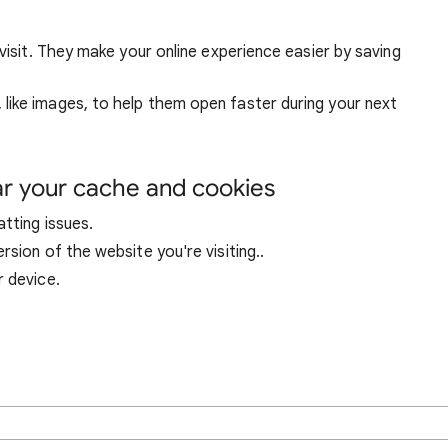
visit. They make your online experience easier by saving
ike images, to help them open faster during your next
ar your cache and cookies
tting issues.
sion of the website you're visiting..
r device.