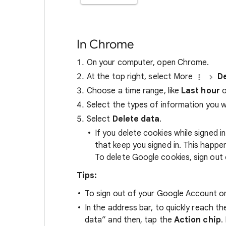
In Chrome
On your computer, open Chrome.
At the top right, select More
De
Choose a time range, like
Last hour
o
Select the types of information you 
Select
Delete data
.
If you delete cookies while signed
that keep you signed in. This happ
To delete Google cookies, sign out 
Tips:
To sign out of your Google Account on
In the address bar, to quickly reach t
data” and then, tap the
Action chip
.