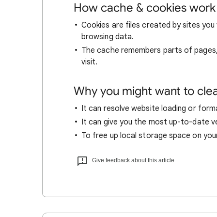
How cache & cookies work
Cookies are files created by sites you 
browsing data.
The cache remembers parts of pages, l
visit.
Why you might want to cle
It can resolve website loading or forma
It can give you the most up-to-date ver
To free up local storage space on you
Give feedback about this article