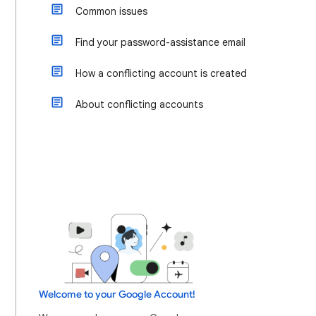
Common issues
Find your password-assistance email
How a conflicting account is created
About conflicting accounts
Welcome to your Google Account!