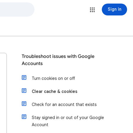
Sign in
Troubleshoot issues with Google
Accounts
Turn cookies on or off
Clear cache & cookies
Check for an account that exists
Stay signed in or out of your Google
Account