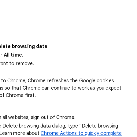
lete browsing data
.
r
All time
.
want to remove.
 in to Chrome, Chrome refreshes the Google cookies
ens so that Chrome can continue to work as you expect.
of Chrome first.
 all websites, sign out of Chrome.
he Delete browsing data dialog, type “Delete browsing
 Learn more about
Chrome Actions to quickly complete