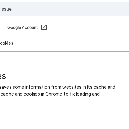
Google Account
cookies
es
 saves some information from websites in its cache and
 cache and cookies in Chrome to fix loading and