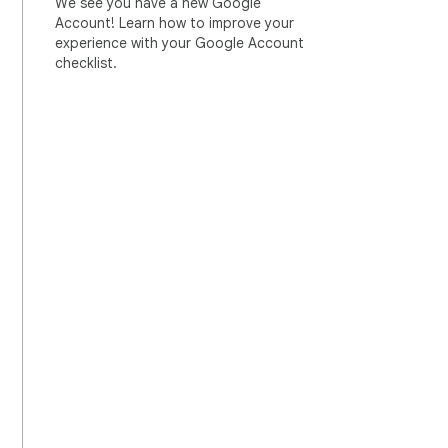
We see you have a new Google
Account! Learn how to improve your
experience with your Google Account
checklist.