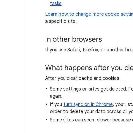
tasks
.
Learn how to change more cookie setti
a specific site.
In other browsers
If you use Safari, Firefox, or another bro
What happens after you clea
After you clear cache and cookies:
Some settings on sites get deleted. For
again.
If you
turn sync on in Chrome
, you’ll 
order to delete your data across all y
Some sites can seem slower because co