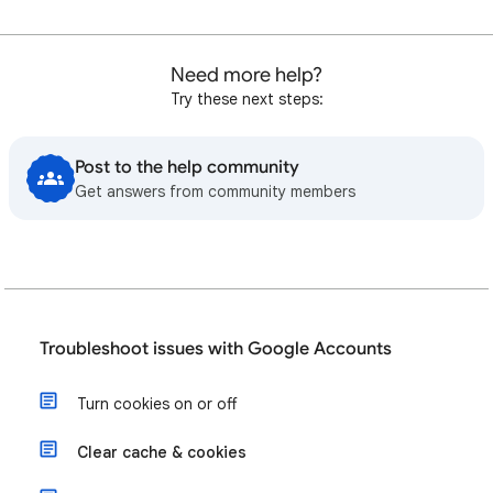
Need more help?
Try these next steps:
Post to the help community
Get answers from community members
Troubleshoot issues with Google Accounts
Turn cookies on or off
Clear cache & cookies