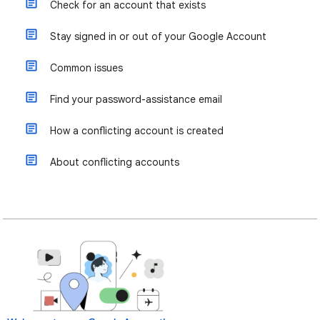
Check for an account that exists
Stay signed in or out of your Google Account
Common issues
Find your password-assistance email
How a conflicting account is created
About conflicting accounts