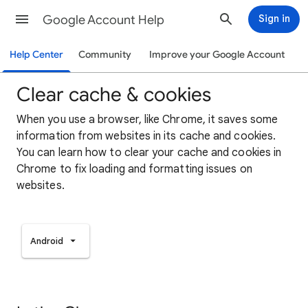
Google Account Help
Sign in
Help Center
Community
Improve your Google Account
Clear cache & cookies
When you use a browser, like Chrome, it saves some
information from websites in its cache and cookies.
You can learn how to clear your cache and cookies in
Chrome to fix loading and formatting issues on
websites.
Android