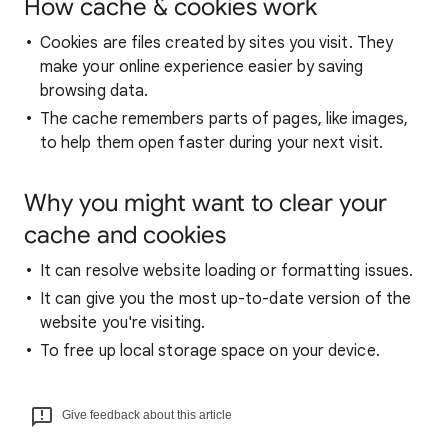
How cache & cookies work
Cookies are files created by sites you visit. They
make your online experience easier by saving
browsing data.
The cache remembers parts of pages, like images,
to help them open faster during your next visit.
Why you might want to clear your
cache and cookies
It can resolve website loading or formatting issues.
It can give you the most up-to-date version of the
website you're visiting.
To free up local storage space on your device.
Give feedback about this article