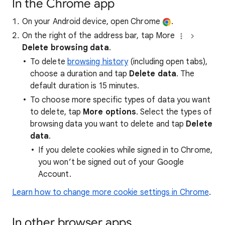
In the Chrome app
On your Android device, open Chrome
.
On the right of the address bar, tap More
Delete browsing data
.
To delete
browsing history
(including open tabs),
choose a duration and tap
Delete data
. The
default duration is 15 minutes.
To choose more specific types of data you want
to delete, tap
More options
. Select the types of
browsing data you want to delete and tap
Delete
data
.
If you delete cookies while signed in to Chrome,
you won’t be signed out of your Google
Account.
Learn how to change more cookie settings in Chrome
.
In other browser apps