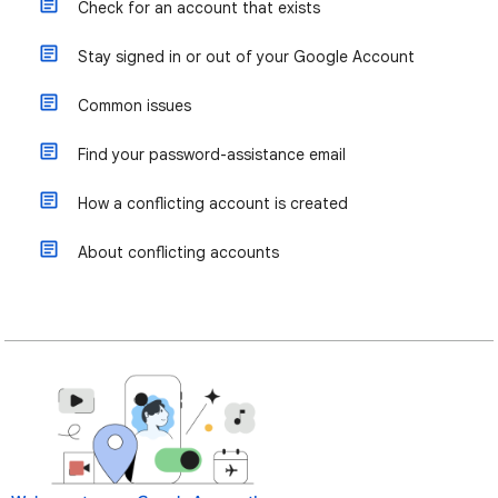
Check for an account that exists
Stay signed in or out of your Google Account
Common issues
Find your password-assistance email
How a conflicting account is created
About conflicting accounts