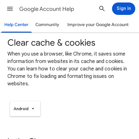
Google Account Help
Sign in
Help Center
Community
Improve your Google Account
Clear cache & cookies
When you use a browser, like Chrome, it saves some
information from websites in its cache and cookies.
You can learn how to clear your cache and cookies in
Chrome to fix loading and formatting issues on
websites.
Android