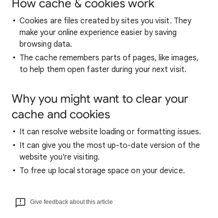
How cache & cookies work
Cookies are files created by sites you visit. They
make your online experience easier by saving
browsing data.
The cache remembers parts of pages, like images,
to help them open faster during your next visit.
Why you might want to clear your
cache and cookies
It can resolve website loading or formatting issues.
It can give you the most up-to-date version of the
website you're visiting.
To free up local storage space on your device.
Give feedback about this article