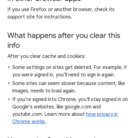
If you use Firefox or another browser, check its
support site for instructions.
What happens after you clear this
info
After you clear cache and cookies:
Some settings on sites get deleted. For example, if
you were signed in, you’ll need to sign in again.
Some sites can seem slower because content, like
images, needs to load again.
If you're signed into Chrome, you'll stay signed in on
Google's websites, like google.com and
youtube.com. Learn more about
how privacy in
Chrome works
.