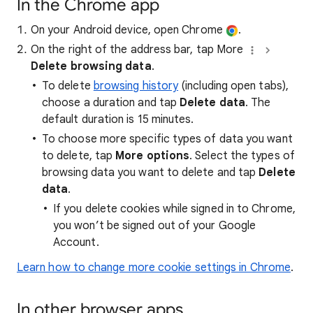
In the Chrome app
On your Android device, open Chrome
.
On the right of the address bar, tap More
Delete browsing data
.
To delete
browsing history
(including open tabs),
choose a duration and tap
Delete data
. The
default duration is 15 minutes.
To choose more specific types of data you want
to delete, tap
More options
. Select the types of
browsing data you want to delete and tap
Delete
data
.
If you delete cookies while signed in to Chrome,
you won’t be signed out of your Google
Account.
Learn how to change more cookie settings in Chrome
.
In other browser apps