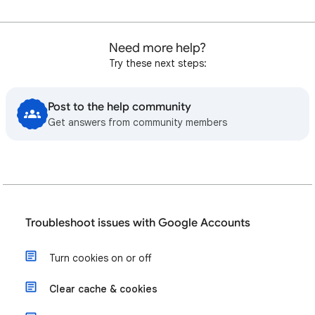
Need more help?
Try these next steps:
Post to the help community
Get answers from community members
Troubleshoot issues with Google Accounts
Turn cookies on or off
Clear cache & cookies