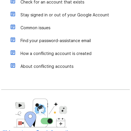
Check for an account that exists
Stay signed in or out of your Google Account
Common issues
Find your password-assistance email
How a conflicting account is created
About conflicting accounts