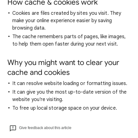
How cache & cookies work
Cookies are files created by sites you visit. They
make your online experience easier by saving
browsing data.
The cache remembers parts of pages, like images,
to help them open faster during your next visit.
Why you might want to clear your
cache and cookies
It can resolve website loading or formatting issues.
It can give you the most up-to-date version of the
website you're visiting.
To free up local storage space on your device.
Give feedback about this article