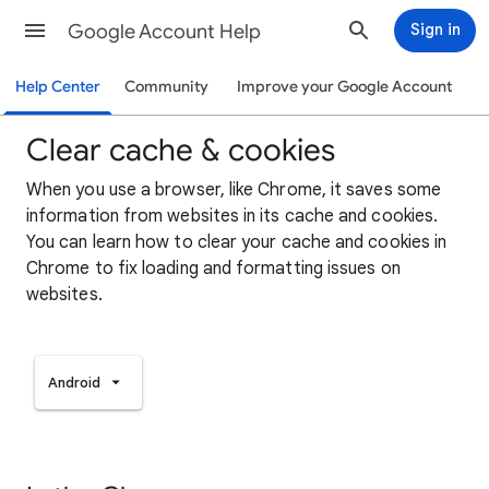
Google Account Help
Sign in
Help Center
Community
Improve your Google Account
Clear cache & cookies
When you use a browser, like Chrome, it saves some
information from websites in its cache and cookies.
You can learn how to clear your cache and cookies in
Chrome to fix loading and formatting issues on
websites.
Android