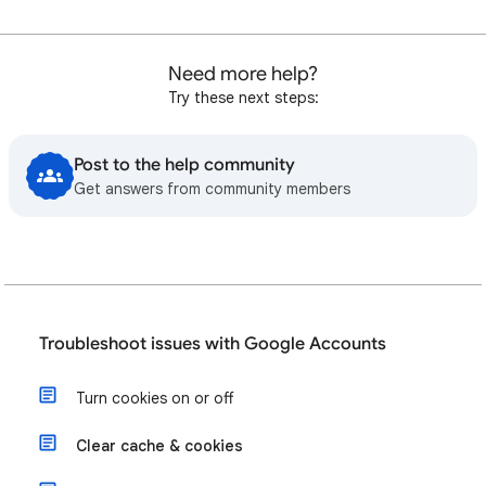
Need more help?
Try these next steps:
Post to the help community
Get answers from community members
Troubleshoot issues with Google Accounts
Turn cookies on or off
Clear cache & cookies