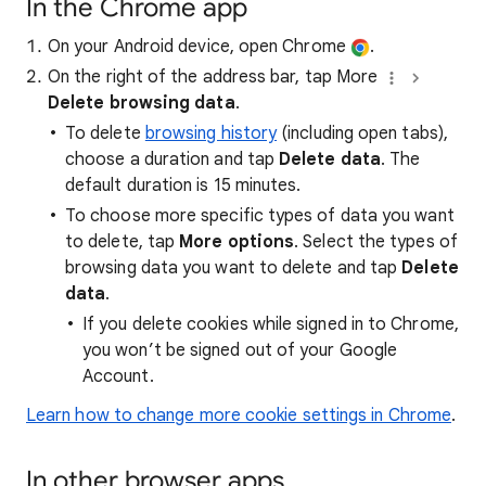
In the Chrome app
On your Android device, open Chrome
.
On the right of the address bar, tap More
Delete browsing data
.
To delete
browsing history
(including open tabs),
choose a duration and tap
Delete data
. The
default duration is 15 minutes.
To choose more specific types of data you want
to delete, tap
More options
. Select the types of
browsing data you want to delete and tap
Delete
data
.
If you delete cookies while signed in to Chrome,
you won’t be signed out of your Google
Account.
Learn how to change more cookie settings in Chrome
.
In other browser apps