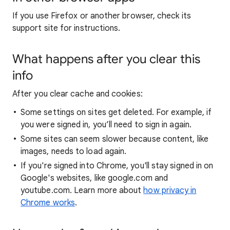
If you use Firefox or another browser, check its
support site for instructions.
What happens after you clear this
info
After you clear cache and cookies:
Some settings on sites get deleted. For example, if
you were signed in, you’ll need to sign in again.
Some sites can seem slower because content, like
images, needs to load again.
If you're signed into Chrome, you'll stay signed in on
Google's websites, like google.com and
youtube.com. Learn more about
how privacy in
Chrome works
.