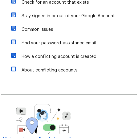
Check for an account that exists
Stay signed in or out of your Google Account
Common issues
Find your password-assistance email
How a conflicting account is created
About conflicting accounts