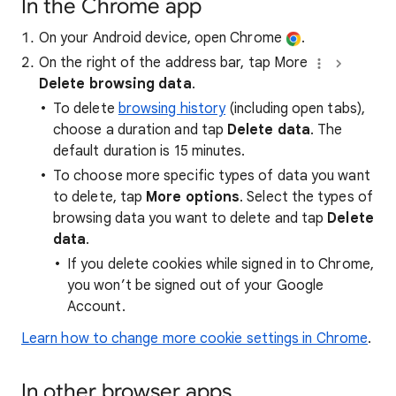
In the Chrome app
On your Android device, open Chrome
.
On the right of the address bar, tap More
Delete browsing data
.
To delete
browsing history
(including open tabs),
choose a duration and tap
Delete data
. The
default duration is 15 minutes.
To choose more specific types of data you want
to delete, tap
More options
. Select the types of
browsing data you want to delete and tap
Delete
data
.
If you delete cookies while signed in to Chrome,
you won’t be signed out of your Google
Account.
Learn how to change more cookie settings in Chrome
.
In other browser apps