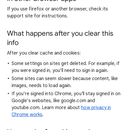
If you use Firefox or another browser, check its
support site for instructions.
What happens after you clear this
info
After you clear cache and cookies:
Some settings on sites get deleted. For example, if
you were signed in, you’ll need to sign in again.
Some sites can seem slower because content, like
images, needs to load again.
If you're signed into Chrome, you'll stay signed in on
Google's websites, like google.com and
youtube.com. Learn more about
how privacy in
Chrome works
.