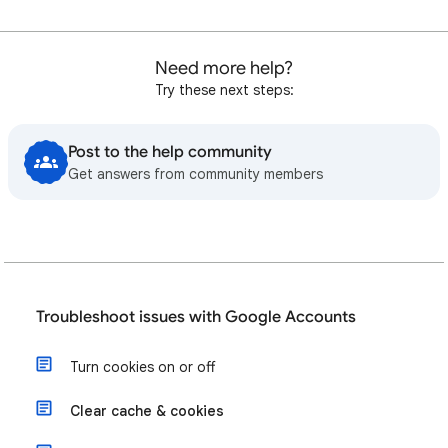
Need more help?
Try these next steps:
Post to the help community
Get answers from community members
Troubleshoot issues with Google Accounts
Turn cookies on or off
Clear cache & cookies