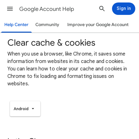
Google Account Help
Sign in
Help Center
Community
Improve your Google Account
Clear cache & cookies
When you use a browser, like Chrome, it saves some
information from websites in its cache and cookies.
You can learn how to clear your cache and cookies in
Chrome to fix loading and formatting issues on
websites.
Android