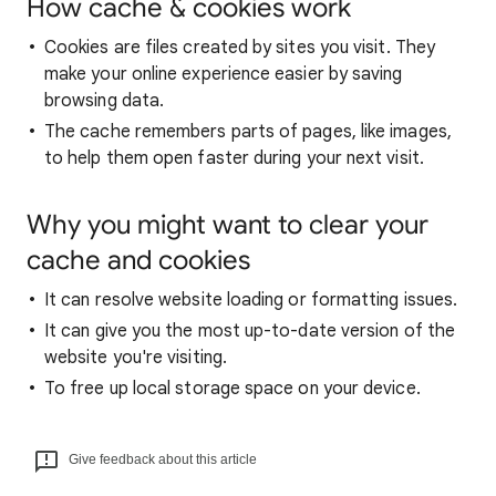
How cache & cookies work
Cookies are files created by sites you visit. They
make your online experience easier by saving
browsing data.
The cache remembers parts of pages, like images,
to help them open faster during your next visit.
Why you might want to clear your
cache and cookies
It can resolve website loading or formatting issues.
It can give you the most up-to-date version of the
website you're visiting.
To free up local storage space on your device.
Give feedback about this article