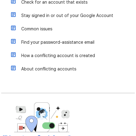
Check for an account that exists
Stay signed in or out of your Google Account
Common issues
Find your password-assistance email
How a conflicting account is created
About conflicting accounts