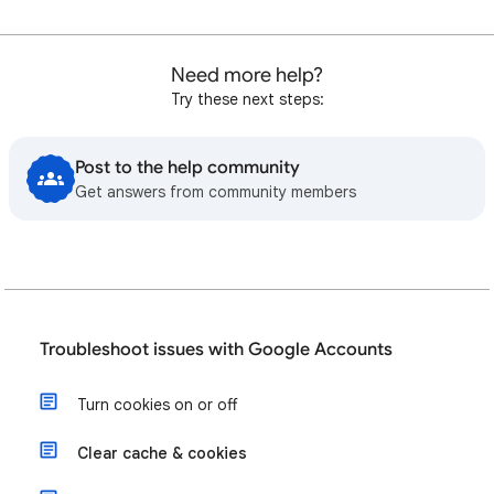
Need more help?
Try these next steps:
Post to the help community
Get answers from community members
Troubleshoot issues with Google Accounts
Turn cookies on or off
Clear cache & cookies