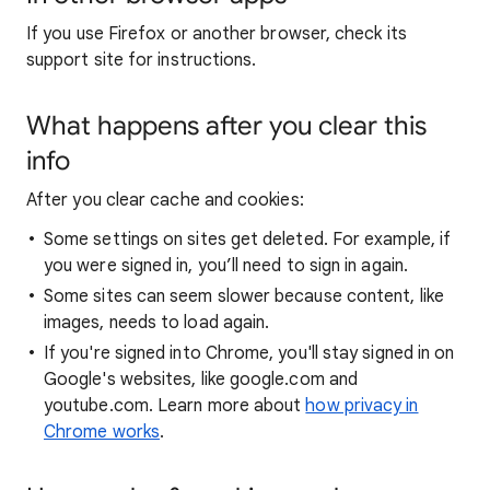
If you use Firefox or another browser, check its
support site for instructions.
What happens after you clear this
info
After you clear cache and cookies:
Some settings on sites get deleted. For example, if
you were signed in, you’ll need to sign in again.
Some sites can seem slower because content, like
images, needs to load again.
If you're signed into Chrome, you'll stay signed in on
Google's websites, like google.com and
youtube.com. Learn more about
how privacy in
Chrome works
.