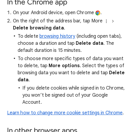
In the Chrome app
On your Android device, open Chrome
.
On the right of the address bar, tap More
Delete browsing data
.
To delete
browsing history
(including open tabs),
choose a duration and tap
Delete data
. The
default duration is 15 minutes.
To choose more specific types of data you want
to delete, tap
More options
. Select the types of
browsing data you want to delete and tap
Delete
data
.
If you delete cookies while signed in to Chrome,
you won’t be signed out of your Google
Account.
Learn how to change more cookie settings in Chrome
.
In other browser apps