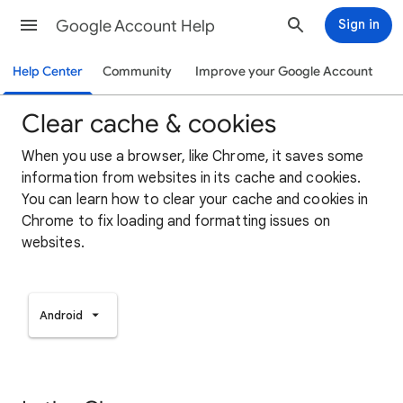
Google Account Help
Sign in
Help Center
Community
Improve your Google Account
Clear cache & cookies
When you use a browser, like Chrome, it saves some
information from websites in its cache and cookies.
You can learn how to clear your cache and cookies in
Chrome to fix loading and formatting issues on
websites.
Android