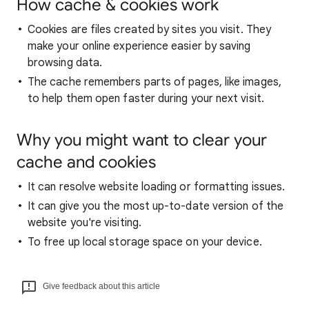
How cache & cookies work
Cookies are files created by sites you visit. They
make your online experience easier by saving
browsing data.
The cache remembers parts of pages, like images,
to help them open faster during your next visit.
Why you might want to clear your
cache and cookies
It can resolve website loading or formatting issues.
It can give you the most up-to-date version of the
website you're visiting.
To free up local storage space on your device.
Give feedback about this article