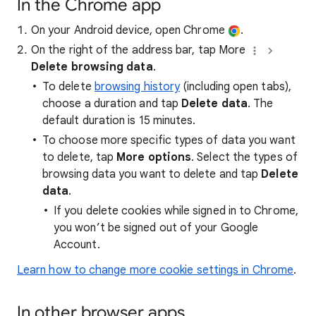
In the Chrome app
On your Android device, open Chrome
.
On the right of the address bar, tap More
Delete browsing data
.
To delete
browsing history
(including open tabs),
choose a duration and tap
Delete data
. The
default duration is 15 minutes.
To choose more specific types of data you want
to delete, tap
More options
. Select the types of
browsing data you want to delete and tap
Delete
data
.
If you delete cookies while signed in to Chrome,
you won’t be signed out of your Google
Account.
Learn how to change more cookie settings in Chrome
.
In other browser apps