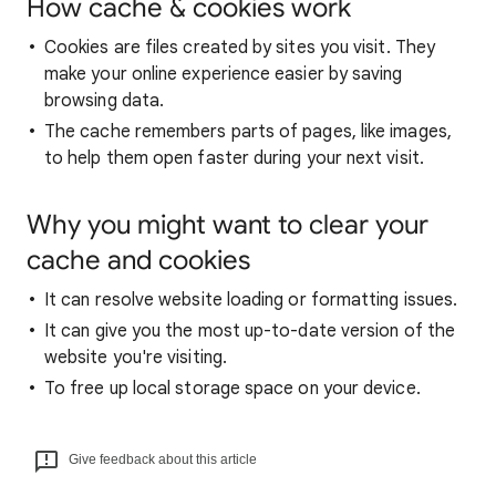
How cache & cookies work
Cookies are files created by sites you visit. They
make your online experience easier by saving
browsing data.
The cache remembers parts of pages, like images,
to help them open faster during your next visit.
Why you might want to clear your
cache and cookies
It can resolve website loading or formatting issues.
It can give you the most up-to-date version of the
website you're visiting.
To free up local storage space on your device.
Give feedback about this article