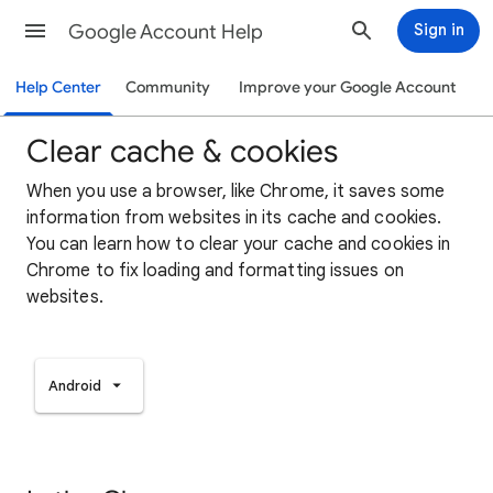
Google Account Help
Sign in
Help Center
Community
Improve your Google Account
Clear cache & cookies
When you use a browser, like Chrome, it saves some
information from websites in its cache and cookies.
You can learn how to clear your cache and cookies in
Chrome to fix loading and formatting issues on
websites.
Android