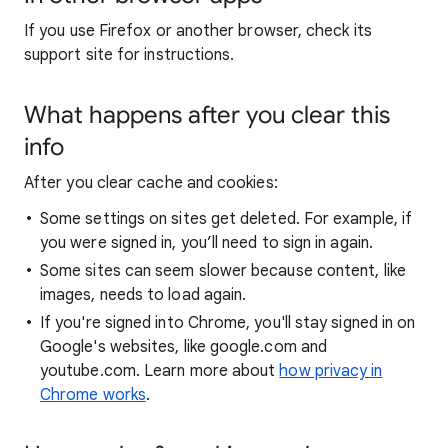
If you use Firefox or another browser, check its
support site for instructions.
What happens after you clear this
info
After you clear cache and cookies:
Some settings on sites get deleted. For example, if
you were signed in, you’ll need to sign in again.
Some sites can seem slower because content, like
images, needs to load again.
If you're signed into Chrome, you'll stay signed in on
Google's websites, like google.com and
youtube.com. Learn more about
how privacy in
Chrome works
.