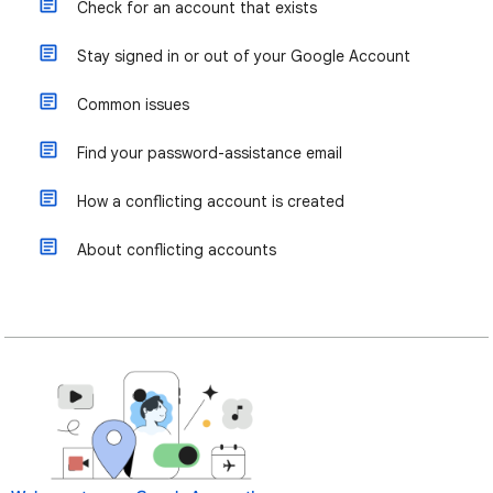
Check for an account that exists
Stay signed in or out of your Google Account
Common issues
Find your password-assistance email
How a conflicting account is created
About conflicting accounts