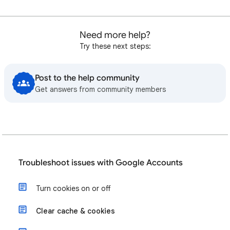
Need more help?
Try these next steps:
Post to the help community
Get answers from community members
Troubleshoot issues with Google Accounts
Turn cookies on or off
Clear cache & cookies