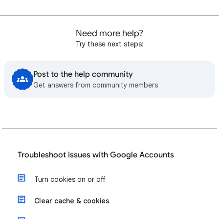
Need more help?
Try these next steps:
Post to the help community
Get answers from community members
Troubleshoot issues with Google Accounts
Turn cookies on or off
Clear cache & cookies