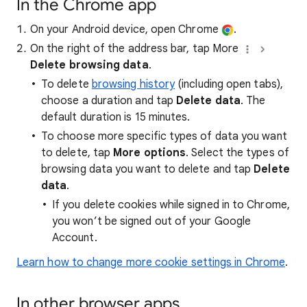
In the Chrome app
On your Android device, open Chrome
.
On the right of the address bar, tap More
Delete browsing data
.
To delete
browsing history
(including open tabs),
choose a duration and tap
Delete data
. The
default duration is 15 minutes.
To choose more specific types of data you want
to delete, tap
More options
. Select the types of
browsing data you want to delete and tap
Delete
data
.
If you delete cookies while signed in to Chrome,
you won’t be signed out of your Google
Account.
Learn how to change more cookie settings in Chrome
.
In other browser apps