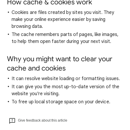
How cache & cookies work
Cookies are files created by sites you visit. They
make your online experience easier by saving
browsing data.
The cache remembers parts of pages, like images,
to help them open faster during your next visit.
Why you might want to clear your
cache and cookies
It can resolve website loading or formatting issues.
It can give you the most up-to-date version of the
website you're visiting.
To free up local storage space on your device.
Give feedback about this article