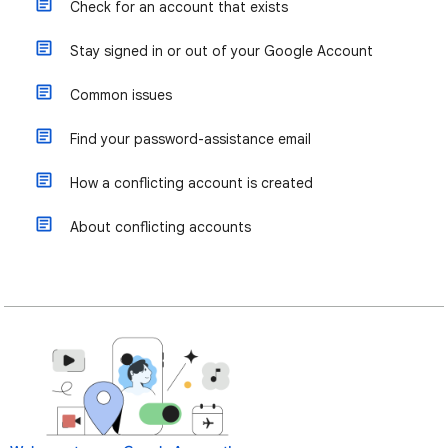
Check for an account that exists
Stay signed in or out of your Google Account
Common issues
Find your password-assistance email
How a conflicting account is created
About conflicting accounts