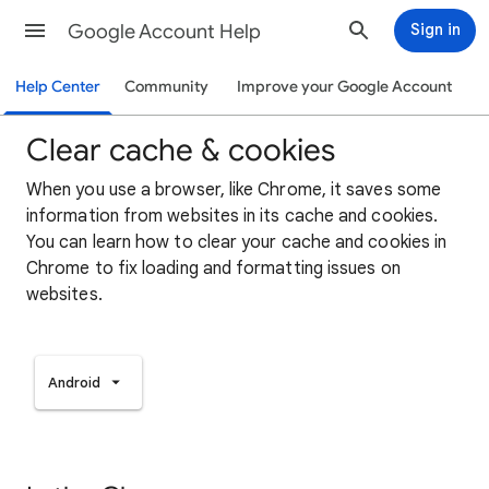
Google Account Help
Sign in
Help Center
Community
Improve your Google Account
Clear cache & cookies
When you use a browser, like Chrome, it saves some
information from websites in its cache and cookies.
You can learn how to clear your cache and cookies in
Chrome to fix loading and formatting issues on
websites.
Android