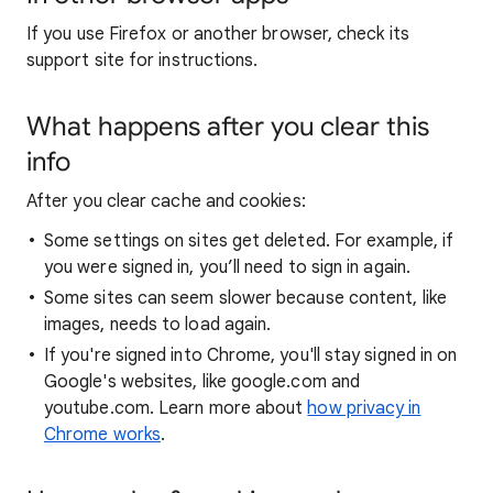
If you use Firefox or another browser, check its
support site for instructions.
What happens after you clear this
info
After you clear cache and cookies:
Some settings on sites get deleted. For example, if
you were signed in, you’ll need to sign in again.
Some sites can seem slower because content, like
images, needs to load again.
If you're signed into Chrome, you'll stay signed in on
Google's websites, like google.com and
youtube.com. Learn more about
how privacy in
Chrome works
.