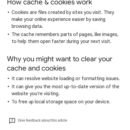
How cache & cookies work
Cookies are files created by sites you visit. They
make your online experience easier by saving
browsing data.
The cache remembers parts of pages, like images,
to help them open faster during your next visit.
Why you might want to clear your
cache and cookies
It can resolve website loading or formatting issues.
It can give you the most up-to-date version of the
website you're visiting.
To free up local storage space on your device.
Give feedback about this article