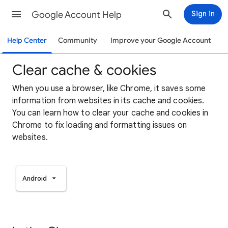
Google Account Help
Sign in
Help Center
Community
Improve your Google Account
Clear cache & cookies
When you use a browser, like Chrome, it saves some
information from websites in its cache and cookies.
You can learn how to clear your cache and cookies in
Chrome to fix loading and formatting issues on
websites.
Android