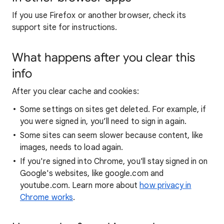
If you use Firefox or another browser, check its
support site for instructions.
What happens after you clear this
info
After you clear cache and cookies:
Some settings on sites get deleted. For example, if
you were signed in, you’ll need to sign in again.
Some sites can seem slower because content, like
images, needs to load again.
If you're signed into Chrome, you'll stay signed in on
Google's websites, like google.com and
youtube.com. Learn more about
how privacy in
Chrome works
.