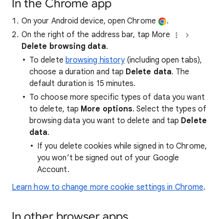
In the Chrome app
On your Android device, open Chrome
.
On the right of the address bar, tap More
Delete browsing data
.
To delete
browsing history
(including open tabs),
choose a duration and tap
Delete data
. The
default duration is 15 minutes.
To choose more specific types of data you want
to delete, tap
More options
. Select the types of
browsing data you want to delete and tap
Delete
data
.
If you delete cookies while signed in to Chrome,
you won’t be signed out of your Google
Account.
Learn how to change more cookie settings in Chrome
.
In other browser apps