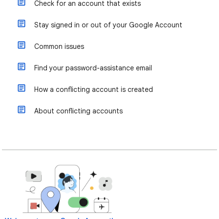
Check for an account that exists
Stay signed in or out of your Google Account
Common issues
Find your password-assistance email
How a conflicting account is created
About conflicting accounts