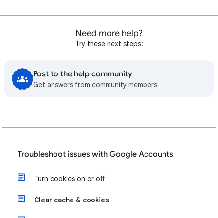
Need more help?
Try these next steps:
Post to the help community
Get answers from community members
Troubleshoot issues with Google Accounts
Turn cookies on or off
Clear cache & cookies