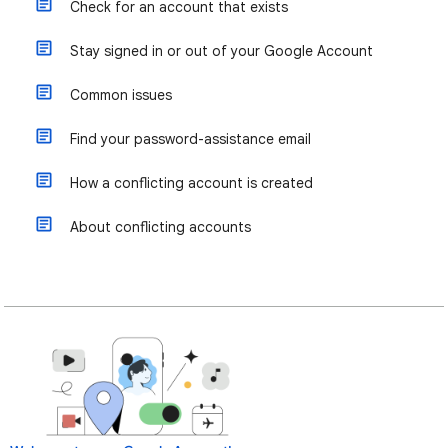
Check for an account that exists
Stay signed in or out of your Google Account
Common issues
Find your password-assistance email
How a conflicting account is created
About conflicting accounts