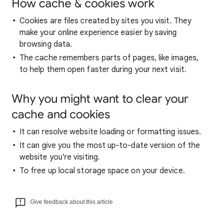
How cache & cookies work
Cookies are files created by sites you visit. They
make your online experience easier by saving
browsing data.
The cache remembers parts of pages, like images,
to help them open faster during your next visit.
Why you might want to clear your
cache and cookies
It can resolve website loading or formatting issues.
It can give you the most up-to-date version of the
website you're visiting.
To free up local storage space on your device.
Give feedback about this article