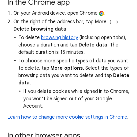
In the Chrome app
On your Android device, open Chrome
.
On the right of the address bar, tap More
Delete browsing data
.
To delete
browsing history
(including open tabs),
choose a duration and tap
Delete data
. The
default duration is 15 minutes.
To choose more specific types of data you want
to delete, tap
More options
. Select the types of
browsing data you want to delete and tap
Delete
data
.
If you delete cookies while signed in to Chrome,
you won’t be signed out of your Google
Account.
Learn how to change more cookie settings in Chrome
.
In other browser apps