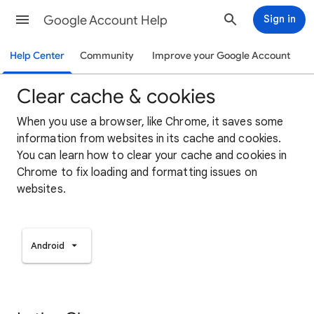
Google Account Help
Sign in
Help Center
Community
Improve your Google Account
Clear cache & cookies
When you use a browser, like Chrome, it saves some
information from websites in its cache and cookies.
You can learn how to clear your cache and cookies in
Chrome to fix loading and formatting issues on
websites.
Android