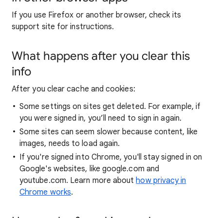
If you use Firefox or another browser, check its
support site for instructions.
What happens after you clear this
info
After you clear cache and cookies:
Some settings on sites get deleted. For example, if
you were signed in, you’ll need to sign in again.
Some sites can seem slower because content, like
images, needs to load again.
If you're signed into Chrome, you'll stay signed in on
Google's websites, like google.com and
youtube.com. Learn more about
how privacy in
Chrome works
.