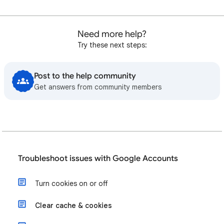
Need more help?
Try these next steps:
Post to the help community
Get answers from community members
Troubleshoot issues with Google Accounts
Turn cookies on or off
Clear cache & cookies