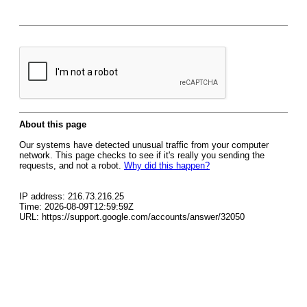
About this page
Our systems have detected unusual traffic from your computer
network. This page checks to see if it's really you sending the
requests, and not a robot.
Why did this happen?
IP address: 216.73.216.25
Time: 2026-08-09T12:59:59Z
URL: https://support.google.com/accounts/answer/32050