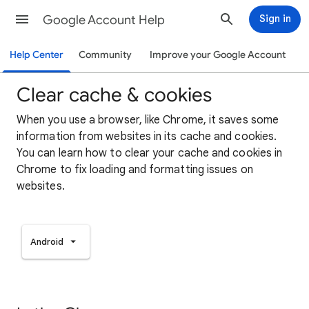
Google Account Help
Sign in
Help Center
Community
Improve your Google Account
Clear cache & cookies
When you use a browser, like Chrome, it saves some
information from websites in its cache and cookies.
You can learn how to clear your cache and cookies in
Chrome to fix loading and formatting issues on
websites.
Android