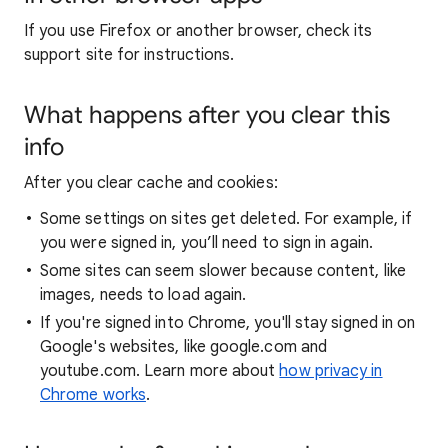
If you use Firefox or another browser, check its
support site for instructions.
What happens after you clear this
info
After you clear cache and cookies:
Some settings on sites get deleted. For example, if
you were signed in, you’ll need to sign in again.
Some sites can seem slower because content, like
images, needs to load again.
If you're signed into Chrome, you'll stay signed in on
Google's websites, like google.com and
youtube.com. Learn more about
how privacy in
Chrome works
.