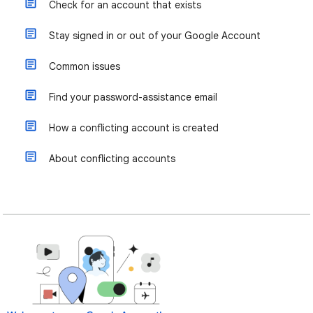
Check for an account that exists
Stay signed in or out of your Google Account
Common issues
Find your password-assistance email
How a conflicting account is created
About conflicting accounts