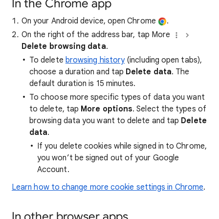
In the Chrome app
On your Android device, open Chrome
.
On the right of the address bar, tap More
Delete browsing data
.
To delete
browsing history
(including open tabs),
choose a duration and tap
Delete data
. The
default duration is 15 minutes.
To choose more specific types of data you want
to delete, tap
More options
. Select the types of
browsing data you want to delete and tap
Delete
data
.
If you delete cookies while signed in to Chrome,
you won’t be signed out of your Google
Account.
Learn how to change more cookie settings in Chrome
.
In other browser apps