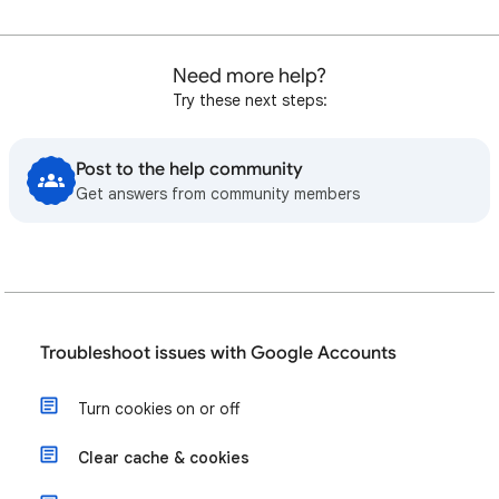
Need more help?
Try these next steps:
Post to the help community
Get answers from community members
Troubleshoot issues with Google Accounts
Turn cookies on or off
Clear cache & cookies