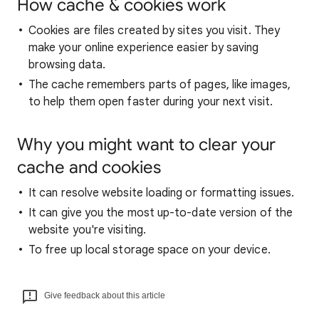
How cache & cookies work
Cookies are files created by sites you visit. They
make your online experience easier by saving
browsing data.
The cache remembers parts of pages, like images,
to help them open faster during your next visit.
Why you might want to clear your
cache and cookies
It can resolve website loading or formatting issues.
It can give you the most up-to-date version of the
website you're visiting.
To free up local storage space on your device.
Give feedback about this article