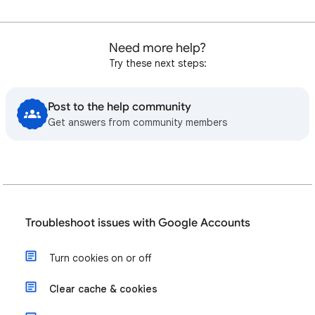
Need more help?
Try these next steps:
Post to the help community
Get answers from community members
Troubleshoot issues with Google Accounts
Turn cookies on or off
Clear cache & cookies