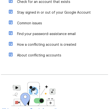
Check for an account that exists
Stay signed in or out of your Google Account
Common issues
Find your password-assistance email
How a conflicting account is created
About conflicting accounts