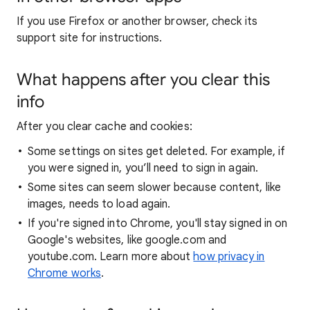
If you use Firefox or another browser, check its
support site for instructions.
What happens after you clear this
info
After you clear cache and cookies:
Some settings on sites get deleted. For example, if
you were signed in, you’ll need to sign in again.
Some sites can seem slower because content, like
images, needs to load again.
If you're signed into Chrome, you'll stay signed in on
Google's websites, like google.com and
youtube.com. Learn more about
how privacy in
Chrome works
.