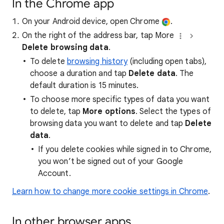
In the Chrome app
On your Android device, open Chrome
.
On the right of the address bar, tap More
Delete browsing data
.
To delete
browsing history
(including open tabs),
choose a duration and tap
Delete data
. The
default duration is 15 minutes.
To choose more specific types of data you want
to delete, tap
More options
. Select the types of
browsing data you want to delete and tap
Delete
data
.
If you delete cookies while signed in to Chrome,
you won’t be signed out of your Google
Account.
Learn how to change more cookie settings in Chrome
.
In other browser apps