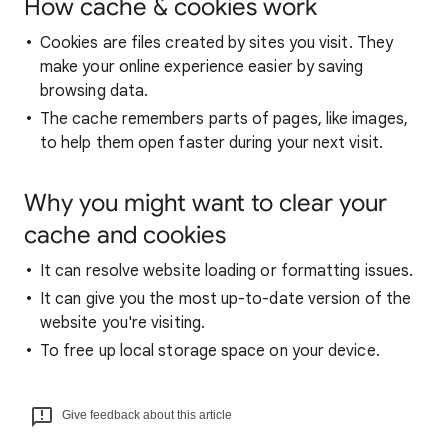
How cache & cookies work
Cookies are files created by sites you visit. They
make your online experience easier by saving
browsing data.
The cache remembers parts of pages, like images,
to help them open faster during your next visit.
Why you might want to clear your
cache and cookies
It can resolve website loading or formatting issues.
It can give you the most up-to-date version of the
website you're visiting.
To free up local storage space on your device.
Give feedback about this article