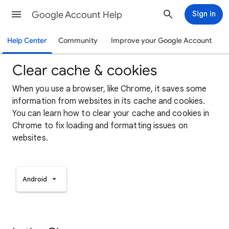
Google Account Help
Sign in
Help Center
Community
Improve your Google Account
Clear cache & cookies
When you use a browser, like Chrome, it saves some
information from websites in its cache and cookies.
You can learn how to clear your cache and cookies in
Chrome to fix loading and formatting issues on
websites.
Android