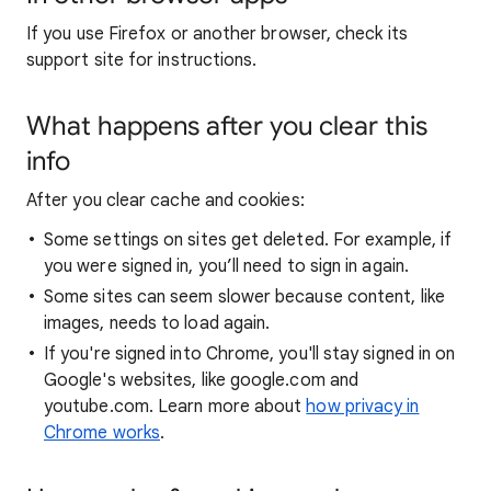
If you use Firefox or another browser, check its
support site for instructions.
What happens after you clear this
info
After you clear cache and cookies:
Some settings on sites get deleted. For example, if
you were signed in, you’ll need to sign in again.
Some sites can seem slower because content, like
images, needs to load again.
If you're signed into Chrome, you'll stay signed in on
Google's websites, like google.com and
youtube.com. Learn more about
how privacy in
Chrome works
.