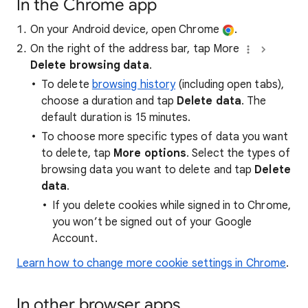
In the Chrome app
On your Android device, open Chrome
.
On the right of the address bar, tap More
Delete browsing data
.
To delete
browsing history
(including open tabs),
choose a duration and tap
Delete data
. The
default duration is 15 minutes.
To choose more specific types of data you want
to delete, tap
More options
. Select the types of
browsing data you want to delete and tap
Delete
data
.
If you delete cookies while signed in to Chrome,
you won’t be signed out of your Google
Account.
Learn how to change more cookie settings in Chrome
.
In other browser apps