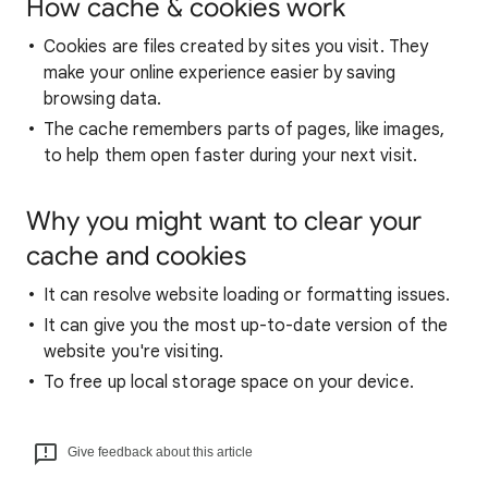
How cache & cookies work
Cookies are files created by sites you visit. They
make your online experience easier by saving
browsing data.
The cache remembers parts of pages, like images,
to help them open faster during your next visit.
Why you might want to clear your
cache and cookies
It can resolve website loading or formatting issues.
It can give you the most up-to-date version of the
website you're visiting.
To free up local storage space on your device.
Give feedback about this article