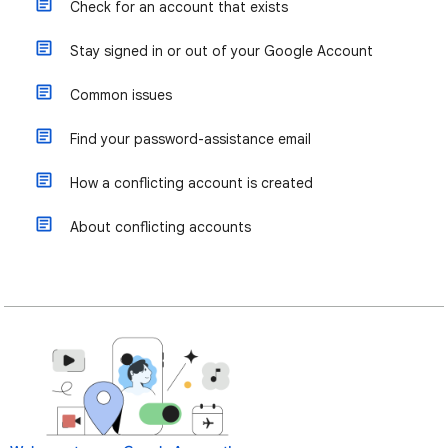
Check for an account that exists
Stay signed in or out of your Google Account
Common issues
Find your password-assistance email
How a conflicting account is created
About conflicting accounts