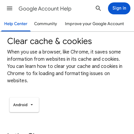
Google Account Help
Sign in
Help Center
Community
Improve your Google Account
Clear cache & cookies
When you use a browser, like Chrome, it saves some
information from websites in its cache and cookies.
You can learn how to clear your cache and cookies in
Chrome to fix loading and formatting issues on
websites.
Android