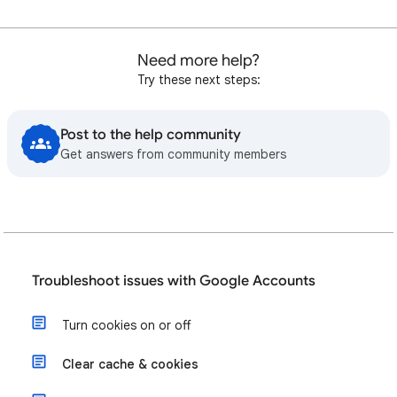
Need more help?
Try these next steps:
Post to the help community
Get answers from community members
Troubleshoot issues with Google Accounts
Turn cookies on or off
Clear cache & cookies