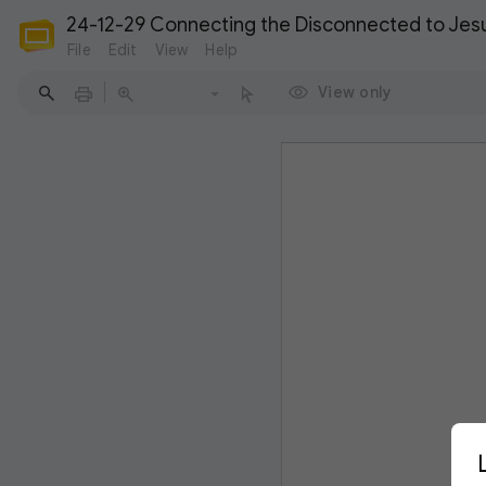
24-12-29 Connecting the Disconnected to Jesus
File
Edit
View
Help
View only