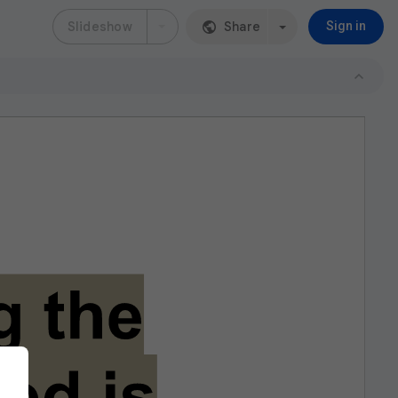
Slideshow
Share
Sign in