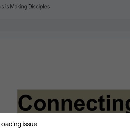
 is Making Disciples