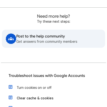
Need more help?
Try these next steps:
Post to the help community
Get answers from community members
Troubleshoot issues with Google Accounts
Turn cookies on or off
Clear cache & cookies