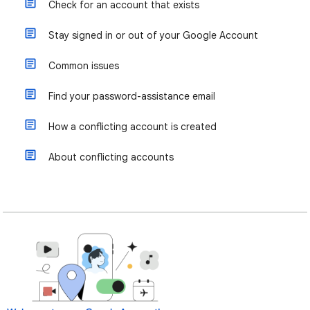
Check for an account that exists
Stay signed in or out of your Google Account
Common issues
Find your password-assistance email
How a conflicting account is created
About conflicting accounts