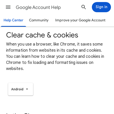
Google Account Help
Sign in
Help Center
Community
Improve your Google Account
Clear cache & cookies
When you use a browser, like Chrome, it saves some
information from websites in its cache and cookies.
You can learn how to clear your cache and cookies in
Chrome to fix loading and formatting issues on
websites.
Android