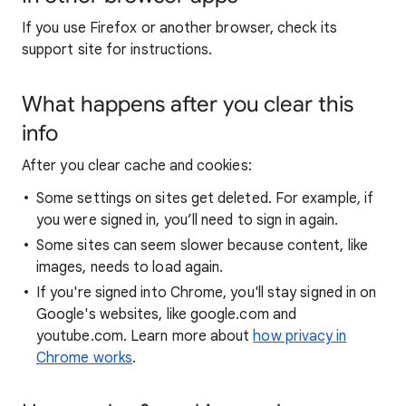
If you use Firefox or another browser, check its
support site for instructions.
What happens after you clear this
info
After you clear cache and cookies:
Some settings on sites get deleted. For example, if
you were signed in, you’ll need to sign in again.
Some sites can seem slower because content, like
images, needs to load again.
If you're signed into Chrome, you'll stay signed in on
Google's websites, like google.com and
youtube.com. Learn more about
how privacy in
Chrome works
.