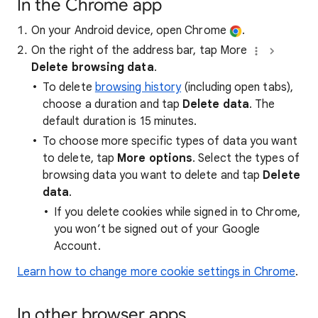
In the Chrome app
On your Android device, open Chrome
.
On the right of the address bar, tap More
Delete browsing data
.
To delete
browsing history
(including open tabs),
choose a duration and tap
Delete data
. The
default duration is 15 minutes.
To choose more specific types of data you want
to delete, tap
More options
. Select the types of
browsing data you want to delete and tap
Delete
data
.
If you delete cookies while signed in to Chrome,
you won’t be signed out of your Google
Account.
Learn how to change more cookie settings in Chrome
.
In other browser apps