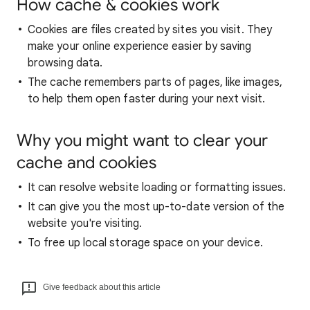
How cache & cookies work
Cookies are files created by sites you visit. They
make your online experience easier by saving
browsing data.
The cache remembers parts of pages, like images,
to help them open faster during your next visit.
Why you might want to clear your
cache and cookies
It can resolve website loading or formatting issues.
It can give you the most up-to-date version of the
website you're visiting.
To free up local storage space on your device.
Give feedback about this article