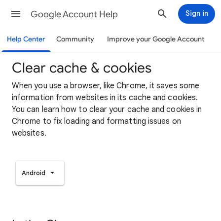
Google Account Help
Sign in
Help Center
Community
Improve your Google Account
Clear cache & cookies
When you use a browser, like Chrome, it saves some
information from websites in its cache and cookies.
You can learn how to clear your cache and cookies in
Chrome to fix loading and formatting issues on
websites.
Android