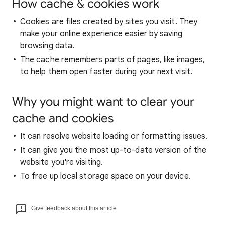
How cache & cookies work
Cookies are files created by sites you visit. They
make your online experience easier by saving
browsing data.
The cache remembers parts of pages, like images,
to help them open faster during your next visit.
Why you might want to clear your
cache and cookies
It can resolve website loading or formatting issues.
It can give you the most up-to-date version of the
website you're visiting.
To free up local storage space on your device.
Give feedback about this article