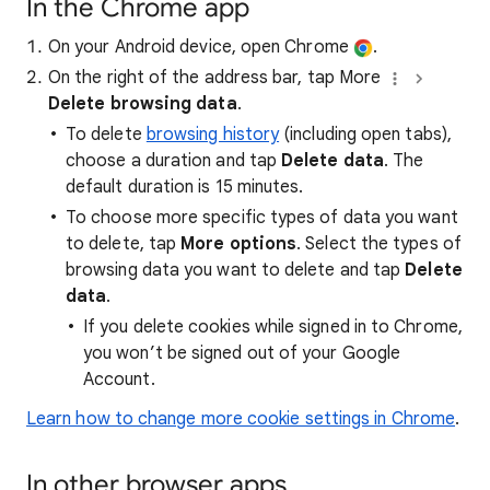
In the Chrome app
On your Android device, open Chrome
.
On the right of the address bar, tap More
Delete browsing data
.
To delete
browsing history
(including open tabs),
choose a duration and tap
Delete data
. The
default duration is 15 minutes.
To choose more specific types of data you want
to delete, tap
More options
. Select the types of
browsing data you want to delete and tap
Delete
data
.
If you delete cookies while signed in to Chrome,
you won’t be signed out of your Google
Account.
Learn how to change more cookie settings in Chrome
.
In other browser apps