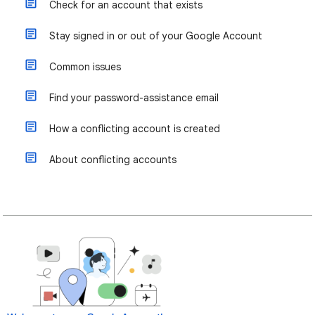
Check for an account that exists
Stay signed in or out of your Google Account
Common issues
Find your password-assistance email
How a conflicting account is created
About conflicting accounts