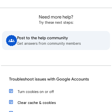
Need more help?
Try these next steps:
Post to the help community
Get answers from community members
Troubleshoot issues with Google Accounts
Turn cookies on or off
Clear cache & cookies