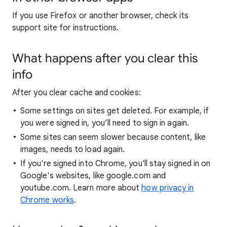
If you use Firefox or another browser, check its
support site for instructions.
What happens after you clear this
info
After you clear cache and cookies:
Some settings on sites get deleted. For example, if
you were signed in, you’ll need to sign in again.
Some sites can seem slower because content, like
images, needs to load again.
If you're signed into Chrome, you'll stay signed in on
Google's websites, like google.com and
youtube.com. Learn more about
how privacy in
Chrome works
.