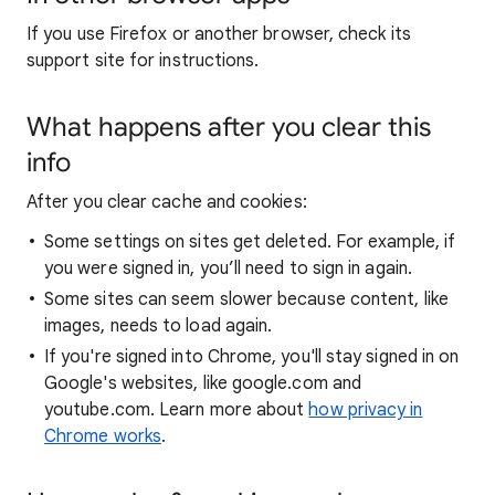
If you use Firefox or another browser, check its
support site for instructions.
What happens after you clear this
info
After you clear cache and cookies:
Some settings on sites get deleted. For example, if
you were signed in, you’ll need to sign in again.
Some sites can seem slower because content, like
images, needs to load again.
If you're signed into Chrome, you'll stay signed in on
Google's websites, like google.com and
youtube.com. Learn more about
how privacy in
Chrome works
.