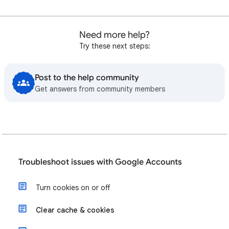
Need more help?
Try these next steps:
Post to the help community
Get answers from community members
Troubleshoot issues with Google Accounts
Turn cookies on or off
Clear cache & cookies