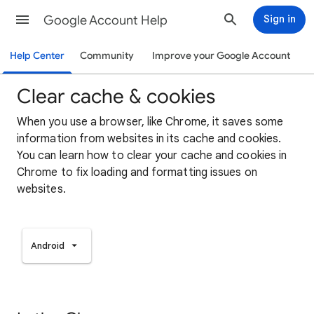
Google Account Help
Sign in
Help Center
Community
Improve your Google Account
Clear cache & cookies
When you use a browser, like Chrome, it saves some
information from websites in its cache and cookies.
You can learn how to clear your cache and cookies in
Chrome to fix loading and formatting issues on
websites.
Android