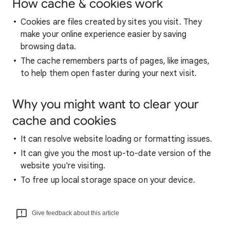
How cache & cookies work
Cookies are files created by sites you visit. They
make your online experience easier by saving
browsing data.
The cache remembers parts of pages, like images,
to help them open faster during your next visit.
Why you might want to clear your
cache and cookies
It can resolve website loading or formatting issues.
It can give you the most up-to-date version of the
website you're visiting.
To free up local storage space on your device.
Give feedback about this article