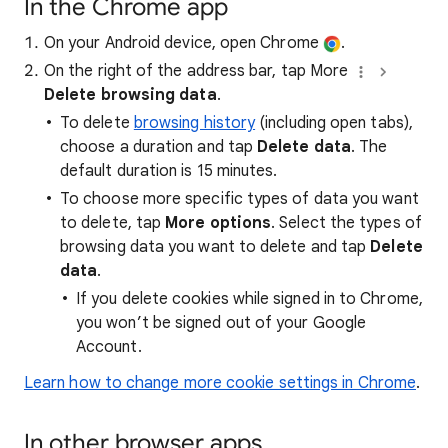
In the Chrome app
On your Android device, open Chrome
.
On the right of the address bar, tap More
Delete browsing data
.
To delete
browsing history
(including open tabs),
choose a duration and tap
Delete data
. The
default duration is 15 minutes.
To choose more specific types of data you want
to delete, tap
More options
. Select the types of
browsing data you want to delete and tap
Delete
data
.
If you delete cookies while signed in to Chrome,
you won’t be signed out of your Google
Account.
Learn how to change more cookie settings in Chrome
.
In other browser apps