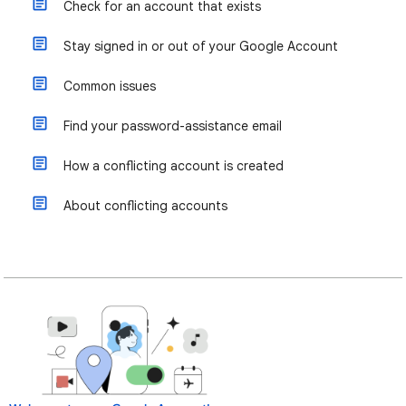
Check for an account that exists
Stay signed in or out of your Google Account
Common issues
Find your password-assistance email
How a conflicting account is created
About conflicting accounts