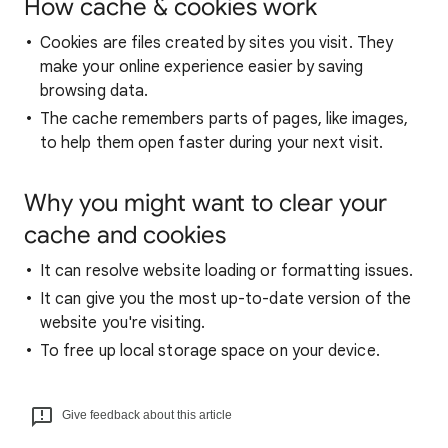
How cache & cookies work
Cookies are files created by sites you visit. They
make your online experience easier by saving
browsing data.
The cache remembers parts of pages, like images,
to help them open faster during your next visit.
Why you might want to clear your
cache and cookies
It can resolve website loading or formatting issues.
It can give you the most up-to-date version of the
website you're visiting.
To free up local storage space on your device.
Give feedback about this article