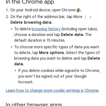
In the Chrome app
On your Android device, open Chrome
.
On the right of the address bar, tap More
Delete browsing data
.
To delete
browsing history
(including open tabs),
choose a duration and tap
Delete data
. The
default duration is 15 minutes.
To choose more specific types of data you want
to delete, tap
More options
. Select the types of
browsing data you want to delete and tap
Delete
data
.
If you delete cookies while signed in to Chrome,
you won’t be signed out of your Google
Account.
Learn how to change more cookie settings in Chrome
.
In other browser apps