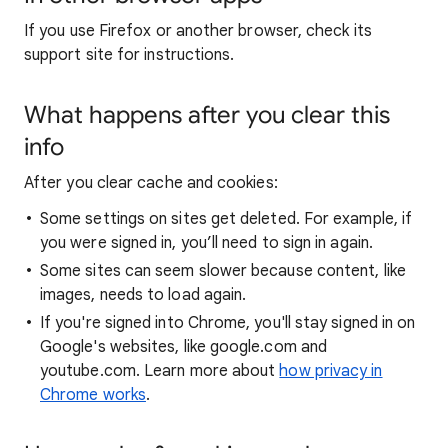
If you use Firefox or another browser, check its
support site for instructions.
What happens after you clear this
info
After you clear cache and cookies:
Some settings on sites get deleted. For example, if
you were signed in, you’ll need to sign in again.
Some sites can seem slower because content, like
images, needs to load again.
If you're signed into Chrome, you'll stay signed in on
Google's websites, like google.com and
youtube.com. Learn more about
how privacy in
Chrome works
.