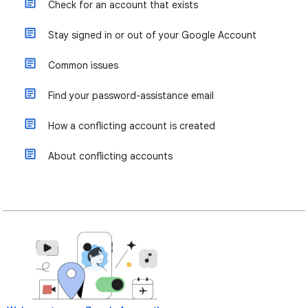
Check for an account that exists
Stay signed in or out of your Google Account
Common issues
Find your password-assistance email
How a conflicting account is created
About conflicting accounts