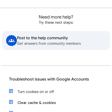
Need more help?
Try these next steps:
Post to the help community
Get answers from community members
Troubleshoot issues with Google Accounts
Turn cookies on or off
Clear cache & cookies