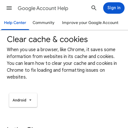
Google Account Help
Sign in
Help Center
Community
Improve your Google Account
Clear cache & cookies
When you use a browser, like Chrome, it saves some
information from websites in its cache and cookies.
You can learn how to clear your cache and cookies in
Chrome to fix loading and formatting issues on
websites.
Android