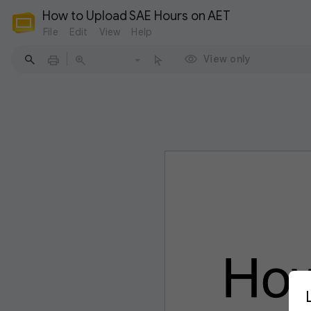
How to Upload SAE Hours on AET
File
Edit
View
Help
View only