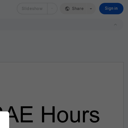
Slideshow
Share
Sign in