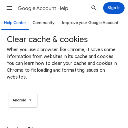
Google Account Help
Sign in
Help Center
Community
Improve your Google Account
Clear cache & cookies
When you use a browser, like Chrome, it saves some
information from websites in its cache and cookies.
You can learn how to clear your cache and cookies in
Chrome to fix loading and formatting issues on
websites.
Android