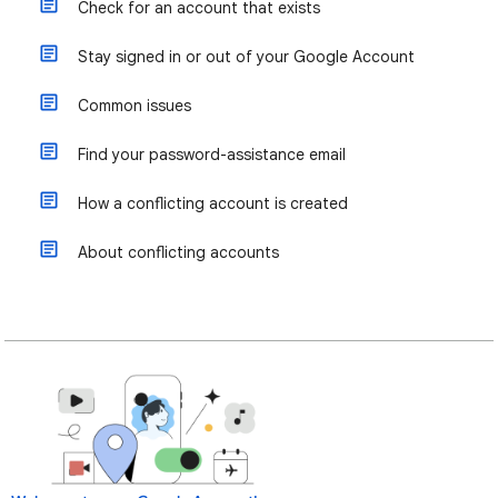
Check for an account that exists
Stay signed in or out of your Google Account
Common issues
Find your password-assistance email
How a conflicting account is created
About conflicting accounts