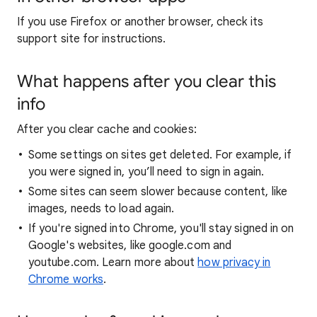
If you use Firefox or another browser, check its
support site for instructions.
What happens after you clear this
info
After you clear cache and cookies:
Some settings on sites get deleted. For example, if
you were signed in, you’ll need to sign in again.
Some sites can seem slower because content, like
images, needs to load again.
If you're signed into Chrome, you'll stay signed in on
Google's websites, like google.com and
youtube.com. Learn more about
how privacy in
Chrome works
.