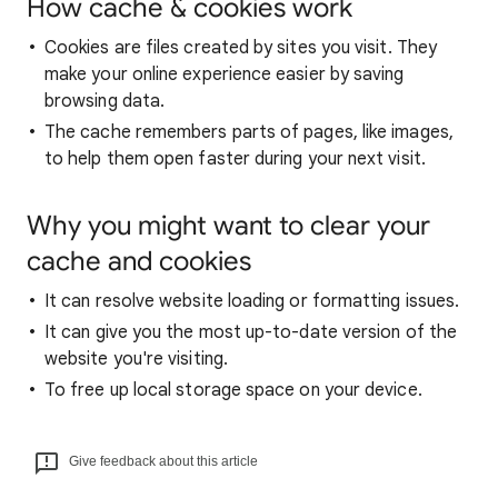
How cache & cookies work
Cookies are files created by sites you visit. They
make your online experience easier by saving
browsing data.
The cache remembers parts of pages, like images,
to help them open faster during your next visit.
Why you might want to clear your
cache and cookies
It can resolve website loading or formatting issues.
It can give you the most up-to-date version of the
website you're visiting.
To free up local storage space on your device.
Give feedback about this article