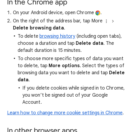
In the Chrome app
On your Android device, open Chrome
.
On the right of the address bar, tap More
Delete browsing data
.
To delete
browsing history
(including open tabs),
choose a duration and tap
Delete data
. The
default duration is 15 minutes.
To choose more specific types of data you want
to delete, tap
More options
. Select the types of
browsing data you want to delete and tap
Delete
data
.
If you delete cookies while signed in to Chrome,
you won’t be signed out of your Google
Account.
Learn how to change more cookie settings in Chrome
.
In other browser apps