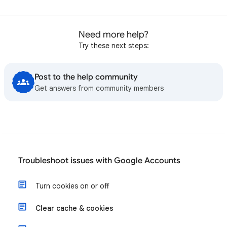
Need more help?
Try these next steps:
Post to the help community
Get answers from community members
Troubleshoot issues with Google Accounts
Turn cookies on or off
Clear cache & cookies