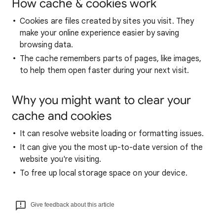
How cache & cookies work
Cookies are files created by sites you visit. They
make your online experience easier by saving
browsing data.
The cache remembers parts of pages, like images,
to help them open faster during your next visit.
Why you might want to clear your
cache and cookies
It can resolve website loading or formatting issues.
It can give you the most up-to-date version of the
website you're visiting.
To free up local storage space on your device.
Give feedback about this article