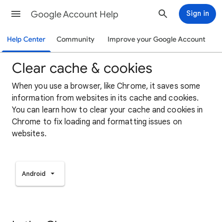
Google Account Help
Sign in
Help Center
Community
Improve your Google Account
Clear cache & cookies
When you use a browser, like Chrome, it saves some
information from websites in its cache and cookies.
You can learn how to clear your cache and cookies in
Chrome to fix loading and formatting issues on
websites.
Android