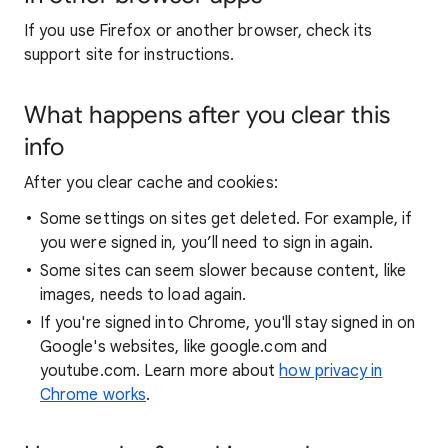
If you use Firefox or another browser, check its
support site for instructions.
What happens after you clear this
info
After you clear cache and cookies:
Some settings on sites get deleted. For example, if
you were signed in, you’ll need to sign in again.
Some sites can seem slower because content, like
images, needs to load again.
If you're signed into Chrome, you'll stay signed in on
Google's websites, like google.com and
youtube.com. Learn more about
how privacy in
Chrome works
.