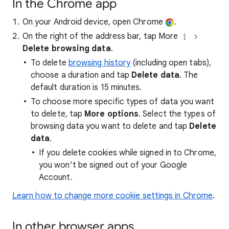
In the Chrome app
On your Android device, open Chrome
.
On the right of the address bar, tap More
Delete browsing data
.
To delete
browsing history
(including open tabs),
choose a duration and tap
Delete data
. The
default duration is 15 minutes.
To choose more specific types of data you want
to delete, tap
More options
. Select the types of
browsing data you want to delete and tap
Delete
data
.
If you delete cookies while signed in to Chrome,
you won’t be signed out of your Google
Account.
Learn how to change more cookie settings in Chrome
.
In other browser apps