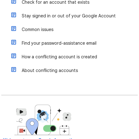
Check for an account that exists
Stay signed in or out of your Google Account
Common issues
Find your password-assistance email
How a conflicting account is created
About conflicting accounts