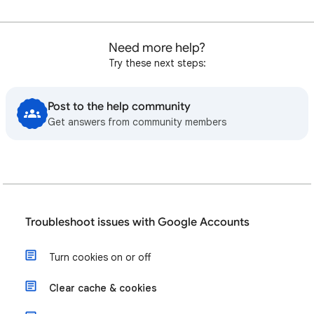
Need more help?
Try these next steps:
Post to the help community
Get answers from community members
Troubleshoot issues with Google Accounts
Turn cookies on or off
Clear cache & cookies