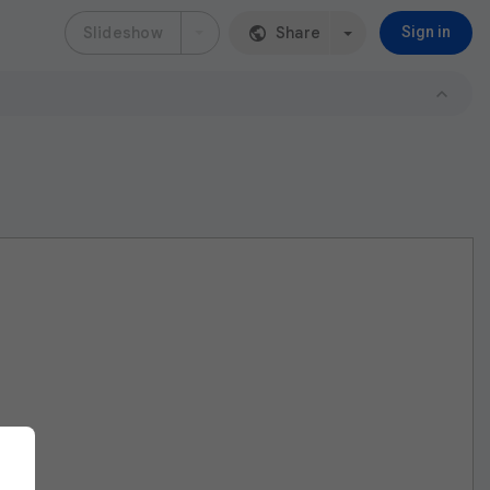
Slideshow
Share
Sign in