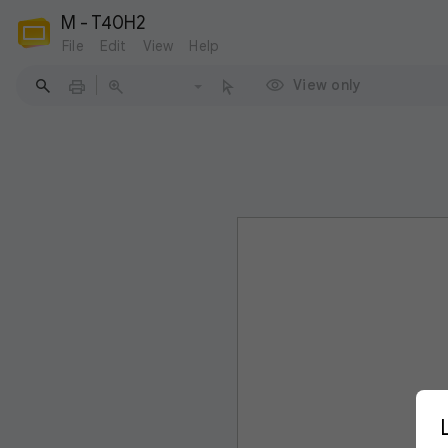
M - T40H2
File
Edit
View
Help
View only