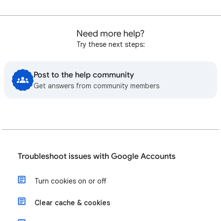
Need more help?
Try these next steps:
Post to the help community
Get answers from community members
Troubleshoot issues with Google Accounts
Turn cookies on or off
Clear cache & cookies