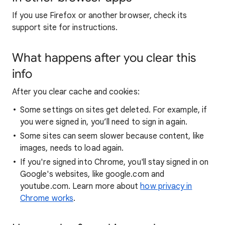
If you use Firefox or another browser, check its
support site for instructions.
What happens after you clear this
info
After you clear cache and cookies:
Some settings on sites get deleted. For example, if
you were signed in, you’ll need to sign in again.
Some sites can seem slower because content, like
images, needs to load again.
If you're signed into Chrome, you'll stay signed in on
Google's websites, like google.com and
youtube.com. Learn more about
how privacy in
Chrome works
.