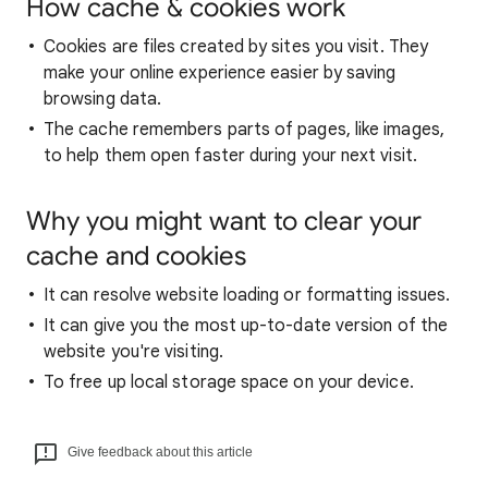
How cache & cookies work
Cookies are files created by sites you visit. They
make your online experience easier by saving
browsing data.
The cache remembers parts of pages, like images,
to help them open faster during your next visit.
Why you might want to clear your
cache and cookies
It can resolve website loading or formatting issues.
It can give you the most up-to-date version of the
website you're visiting.
To free up local storage space on your device.
Give feedback about this article