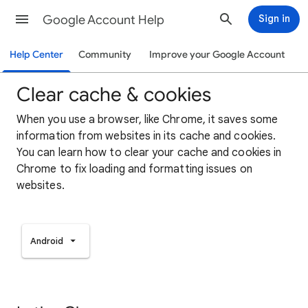
Google Account Help
Sign in
Help Center
Community
Improve your Google Account
Clear cache & cookies
When you use a browser, like Chrome, it saves some
information from websites in its cache and cookies.
You can learn how to clear your cache and cookies in
Chrome to fix loading and formatting issues on
websites.
Android