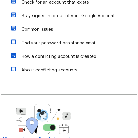
Check for an account that exists
Stay signed in or out of your Google Account
Common issues
Find your password-assistance email
How a conflicting account is created
About conflicting accounts