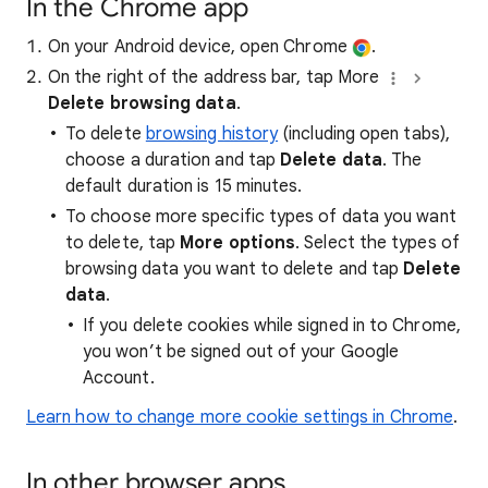
In the Chrome app
On your Android device, open Chrome
.
On the right of the address bar, tap More
Delete browsing data
.
To delete
browsing history
(including open tabs),
choose a duration and tap
Delete data
. The
default duration is 15 minutes.
To choose more specific types of data you want
to delete, tap
More options
. Select the types of
browsing data you want to delete and tap
Delete
data
.
If you delete cookies while signed in to Chrome,
you won’t be signed out of your Google
Account.
Learn how to change more cookie settings in Chrome
.
In other browser apps