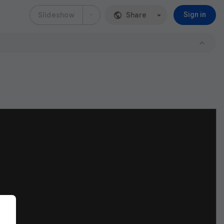
Slideshow
Share
Sign in