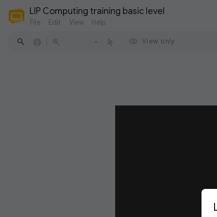
LIP Computing training basic level
File
Edit
View
Help
View only