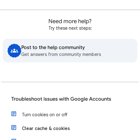
Need more help?
Try these next steps:
Post to the help community
Get answers from community members
Troubleshoot issues with Google Accounts
Turn cookies on or off
Clear cache & cookies