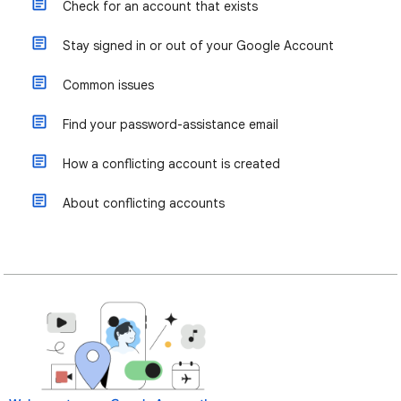
Check for an account that exists
Stay signed in or out of your Google Account
Common issues
Find your password-assistance email
How a conflicting account is created
About conflicting accounts