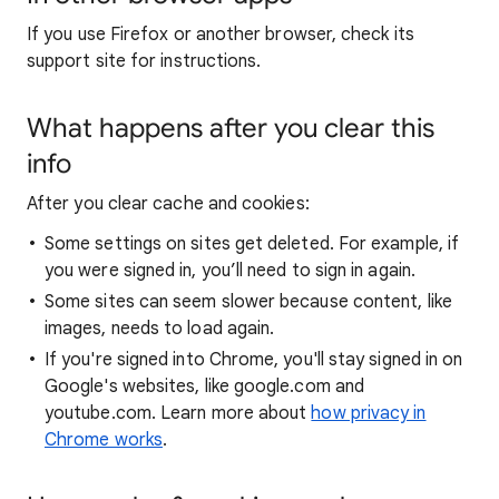
If you use Firefox or another browser, check its
support site for instructions.
What happens after you clear this
info
After you clear cache and cookies:
Some settings on sites get deleted. For example, if
you were signed in, you’ll need to sign in again.
Some sites can seem slower because content, like
images, needs to load again.
If you're signed into Chrome, you'll stay signed in on
Google's websites, like google.com and
youtube.com. Learn more about
how privacy in
Chrome works
.