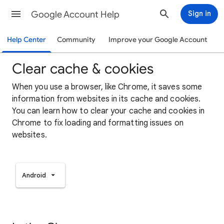
Google Account Help
Sign in
Help Center
Community
Improve your Google Account
Clear cache & cookies
When you use a browser, like Chrome, it saves some
information from websites in its cache and cookies.
You can learn how to clear your cache and cookies in
Chrome to fix loading and formatting issues on
websites.
Android