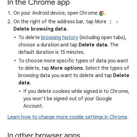
In the Chrome app
On your Android device, open Chrome
.
On the right of the address bar, tap More
Delete browsing data
.
To delete
browsing history
(including open tabs),
choose a duration and tap
Delete data
. The
default duration is 15 minutes.
To choose more specific types of data you want
to delete, tap
More options
. Select the types of
browsing data you want to delete and tap
Delete
data
.
If you delete cookies while signed in to Chrome,
you won’t be signed out of your Google
Account.
Learn how to change more cookie settings in Chrome
.
In other browser apps