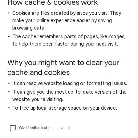
How cache & cookies work
Cookies are files created by sites you visit. They
make your online experience easier by saving
browsing data.
The cache remembers parts of pages, like images,
to help them open faster during your next visit.
Why you might want to clear your
cache and cookies
It can resolve website loading or formatting issues.
It can give you the most up-to-date version of the
website you're visiting.
To free up local storage space on your device.
Give feedback about this article