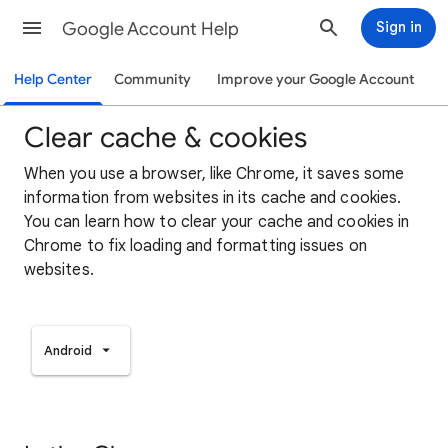
Google Account Help
Sign in
Help Center
Community
Improve your Google Account
Clear cache & cookies
When you use a browser, like Chrome, it saves some
information from websites in its cache and cookies.
You can learn how to clear your cache and cookies in
Chrome to fix loading and formatting issues on
websites.
Android