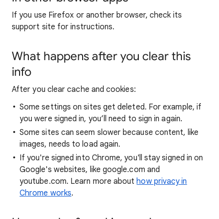
If you use Firefox or another browser, check its
support site for instructions.
What happens after you clear this
info
After you clear cache and cookies:
Some settings on sites get deleted. For example, if
you were signed in, you’ll need to sign in again.
Some sites can seem slower because content, like
images, needs to load again.
If you're signed into Chrome, you'll stay signed in on
Google's websites, like google.com and
youtube.com. Learn more about
how privacy in
Chrome works
.