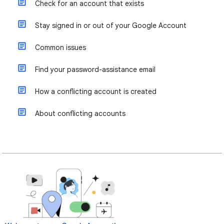
Check for an account that exists
Stay signed in or out of your Google Account
Common issues
Find your password-assistance email
How a conflicting account is created
About conflicting accounts