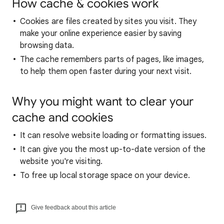
How cache & cookies work
Cookies are files created by sites you visit. They
make your online experience easier by saving
browsing data.
The cache remembers parts of pages, like images,
to help them open faster during your next visit.
Why you might want to clear your
cache and cookies
It can resolve website loading or formatting issues.
It can give you the most up-to-date version of the
website you're visiting.
To free up local storage space on your device.
Give feedback about this article