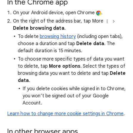
In the Chrome app
On your Android device, open Chrome
.
On the right of the address bar, tap More
Delete browsing data
.
To delete
browsing history
(including open tabs),
choose a duration and tap
Delete data
. The
default duration is 15 minutes.
To choose more specific types of data you want
to delete, tap
More options
. Select the types of
browsing data you want to delete and tap
Delete
data
.
If you delete cookies while signed in to Chrome,
you won’t be signed out of your Google
Account.
Learn how to change more cookie settings in Chrome
.
In other browser apps