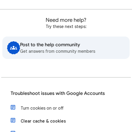
Need more help?
Try these next steps:
Post to the help community
Get answers from community members
Troubleshoot issues with Google Accounts
Turn cookies on or off
Clear cache & cookies