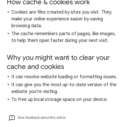
How cache & cookies work
Cookies are files created by sites you visit. They
make your online experience easier by saving
browsing data.
The cache remembers parts of pages, like images,
to help them open faster during your next visit.
Why you might want to clear your
cache and cookies
It can resolve website loading or formatting issues.
It can give you the most up-to-date version of the
website you're visiting.
To free up local storage space on your device.
Give feedback about this article