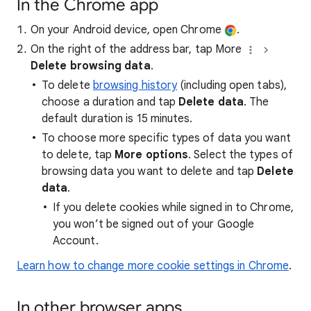
In the Chrome app
On your Android device, open Chrome
.
On the right of the address bar, tap More
Delete browsing data
.
To delete
browsing history
(including open tabs),
choose a duration and tap
Delete data
. The
default duration is 15 minutes.
To choose more specific types of data you want
to delete, tap
More options
. Select the types of
browsing data you want to delete and tap
Delete
data
.
If you delete cookies while signed in to Chrome,
you won’t be signed out of your Google
Account.
Learn how to change more cookie settings in Chrome
.
In other browser apps