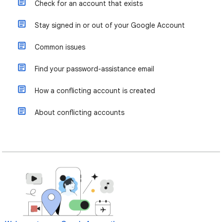
Check for an account that exists
Stay signed in or out of your Google Account
Common issues
Find your password-assistance email
How a conflicting account is created
About conflicting accounts