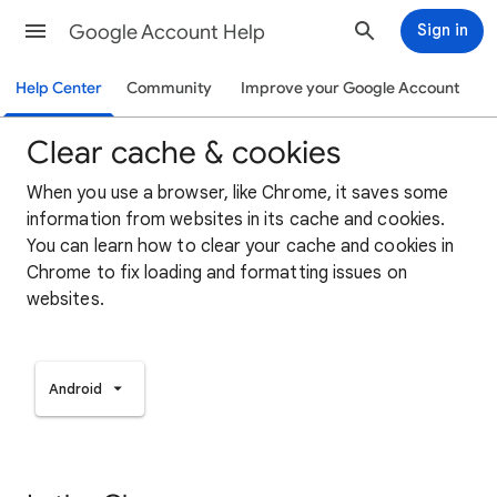
Google Account Help
Sign in
Help Center
Community
Improve your Google Account
Clear cache & cookies
When you use a browser, like Chrome, it saves some
information from websites in its cache and cookies.
You can learn how to clear your cache and cookies in
Chrome to fix loading and formatting issues on
websites.
Android