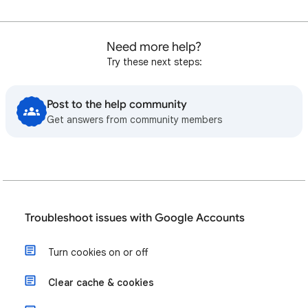
Need more help?
Try these next steps:
Post to the help community
Get answers from community members
Troubleshoot issues with Google Accounts
Turn cookies on or off
Clear cache & cookies