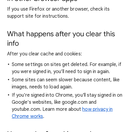
If you use Firefox or another browser, check its
support site for instructions.
What happens after you clear this
info
After you clear cache and cookies:
Some settings on sites get deleted. For example, if
you were signed in, you’ll need to sign in again.
Some sites can seem slower because content, like
images, needs to load again.
If you're signed into Chrome, you'll stay signed in on
Google's websites, like google.com and
youtube.com. Learn more about
how privacy in
Chrome works
.