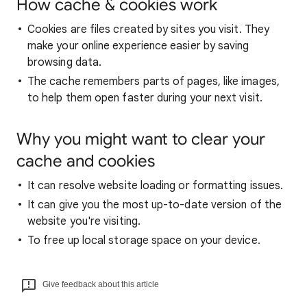
How cache & cookies work
Cookies are files created by sites you visit. They
make your online experience easier by saving
browsing data.
The cache remembers parts of pages, like images,
to help them open faster during your next visit.
Why you might want to clear your
cache and cookies
It can resolve website loading or formatting issues.
It can give you the most up-to-date version of the
website you're visiting.
To free up local storage space on your device.
Give feedback about this article