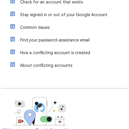
Check for an account that exists
Stay signed in or out of your Google Account
Common issues
Find your password-assistance email
How a conflicting account is created
About conflicting accounts