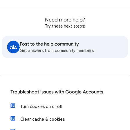
Need more help?
Try these next steps:
Post to the help community
Get answers from community members
Troubleshoot issues with Google Accounts
Turn cookies on or off
Clear cache & cookies