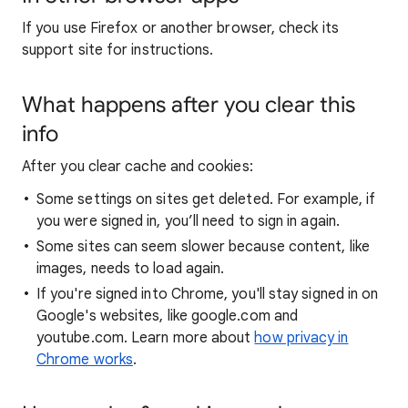
If you use Firefox or another browser, check its
support site for instructions.
What happens after you clear this
info
After you clear cache and cookies:
Some settings on sites get deleted. For example, if
you were signed in, you’ll need to sign in again.
Some sites can seem slower because content, like
images, needs to load again.
If you're signed into Chrome, you'll stay signed in on
Google's websites, like google.com and
youtube.com. Learn more about
how privacy in
Chrome works
.