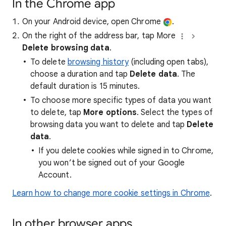
In the Chrome app
On your Android device, open Chrome
.
On the right of the address bar, tap More
Delete browsing data
.
To delete
browsing history
(including open tabs),
choose a duration and tap
Delete data
. The
default duration is 15 minutes.
To choose more specific types of data you want
to delete, tap
More options
. Select the types of
browsing data you want to delete and tap
Delete
data
.
If you delete cookies while signed in to Chrome,
you won’t be signed out of your Google
Account.
Learn how to change more cookie settings in Chrome
.
In other browser apps