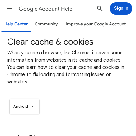
Google Account Help
Sign in
Help Center
Community
Improve your Google Account
Clear cache & cookies
When you use a browser, like Chrome, it saves some
information from websites in its cache and cookies.
You can learn how to clear your cache and cookies in
Chrome to fix loading and formatting issues on
websites.
Android