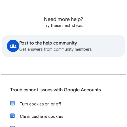
Need more help?
Try these next steps:
Post to the help community
Get answers from community members
Troubleshoot issues with Google Accounts
Turn cookies on or off
Clear cache & cookies