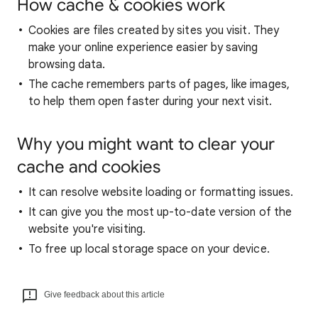
How cache & cookies work
Cookies are files created by sites you visit. They
make your online experience easier by saving
browsing data.
The cache remembers parts of pages, like images,
to help them open faster during your next visit.
Why you might want to clear your
cache and cookies
It can resolve website loading or formatting issues.
It can give you the most up-to-date version of the
website you're visiting.
To free up local storage space on your device.
Give feedback about this article