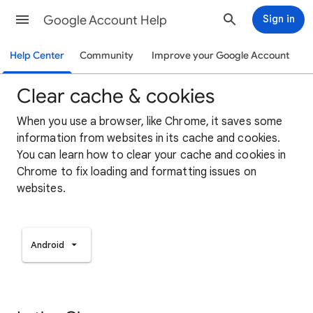
Google Account Help
Sign in
Help Center
Community
Improve your Google Account
Clear cache & cookies
When you use a browser, like Chrome, it saves some
information from websites in its cache and cookies.
You can learn how to clear your cache and cookies in
Chrome to fix loading and formatting issues on
websites.
Android