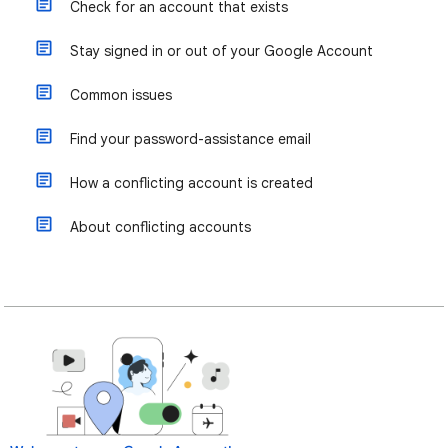
Check for an account that exists
Stay signed in or out of your Google Account
Common issues
Find your password-assistance email
How a conflicting account is created
About conflicting accounts