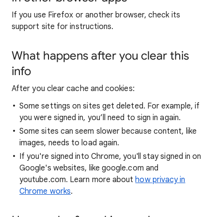
If you use Firefox or another browser, check its
support site for instructions.
What happens after you clear this
info
After you clear cache and cookies:
Some settings on sites get deleted. For example, if
you were signed in, you’ll need to sign in again.
Some sites can seem slower because content, like
images, needs to load again.
If you're signed into Chrome, you'll stay signed in on
Google's websites, like google.com and
youtube.com. Learn more about
how privacy in
Chrome works
.