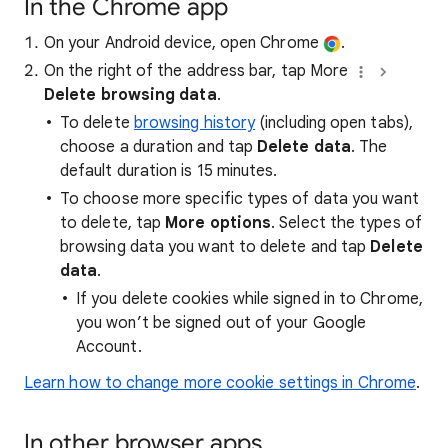
In the Chrome app
On your Android device, open Chrome
.
On the right of the address bar, tap More
Delete browsing data
.
To delete
browsing history
(including open tabs),
choose a duration and tap
Delete data
. The
default duration is 15 minutes.
To choose more specific types of data you want
to delete, tap
More options
. Select the types of
browsing data you want to delete and tap
Delete
data
.
If you delete cookies while signed in to Chrome,
you won’t be signed out of your Google
Account.
Learn how to change more cookie settings in Chrome
.
In other browser apps