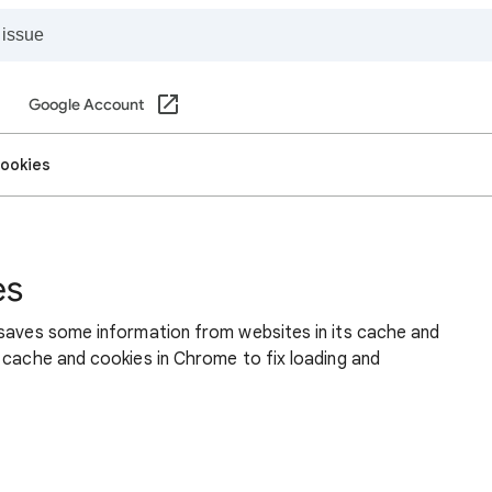
Google Account
cookies
es
 saves some information from websites in its cache and
 cache and cookies in Chrome to fix loading and