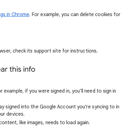
ngs in Chrome
. For example, you can delete cookies for
wser, check its support site for instructions.
r this info
 example, if you were signed in, you’ll need to sign in
stay signed into the Google Account you’re syncing to in
our devices.
ntent, like images, needs to load again.