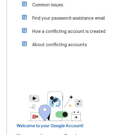
Common issues
Find your password-assistance email
How a conflicting account is created
About conflicting accounts
Welcome to your Google Account!