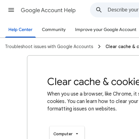
Google Account Help
Help Center
Community
Improve your Google Account
Troubleshoot issues with Google Accounts
Clear cache & 
Clear cache & cooki
When you use a browser, like Chrome, it
cookies. You can learn how to clear your
formatting issues on websites.
Computer