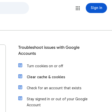
Sign in
Troubleshoot issues with Google
Accounts
Turn cookies on or off
Clear cache & cookies
Check for an account that exists
Stay signed in or out of your Google
Account