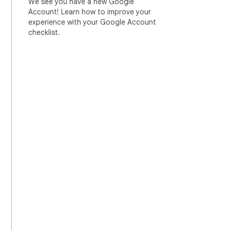
We see you have a new Google
Account! Learn how to improve your
experience with your Google Account
checklist.