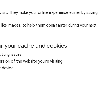
visit. They make your online experience easier by saving
ike images, to help them open faster during your next
ar your cache and cookies
tting issues.
sion of the website you're visiting..
r device.