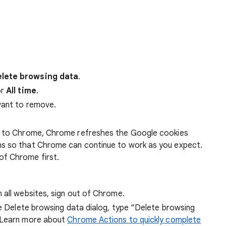
lete browsing data
.
r
All time
.
want to remove.
 in to Chrome, Chrome refreshes the Google cookies
ens so that Chrome can continue to work as you expect.
of Chrome first.
 all websites, sign out of Chrome.
he Delete browsing data dialog, type “Delete browsing
 Learn more about
Chrome Actions to quickly complete