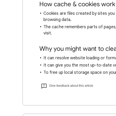
How cache & cookies work
Cookies are files created by sites you 
browsing data.
The cache remembers parts of pages, l
visit.
Why you might want to cle
It can resolve website loading or forma
It can give you the most up-to-date ver
To free up local storage space on you
Give feedback about this article