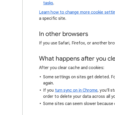
tasks
.
Learn how to change more cookie setti
a specific site.
In other browsers
If you use Safari, Firefox, or another bro
What happens after you clea
After you clear cache and cookies:
Some settings on sites get deleted. For
again.
If you
turn sync on in Chrome
, you’ll 
order to delete your data across all y
Some sites can seem slower because co