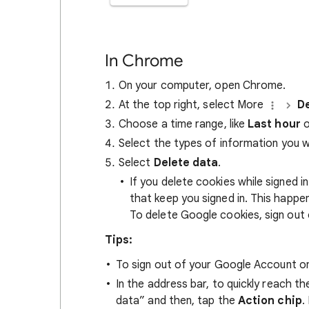
In Chrome
On your computer, open Chrome.
At the top right, select More
De
Choose a time range, like
Last hour
o
Select the types of information you 
Select
Delete data
.
If you delete cookies while signed
that keep you signed in. This happ
To delete Google cookies, sign out 
Tips:
To sign out of your Google Account on
In the address bar, to quickly reach t
data” and then, tap the
Action chip
.