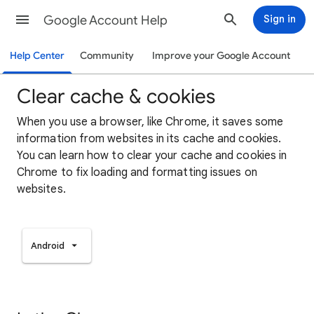
Google Account Help
Sign in
Help Center
Community
Improve your Google Account
Clear cache & cookies
When you use a browser, like Chrome, it saves some
information from websites in its cache and cookies.
You can learn how to clear your cache and cookies in
Chrome to fix loading and formatting issues on
websites.
Android