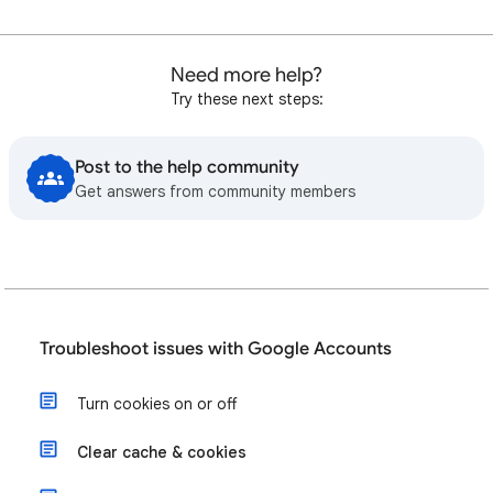
Need more help?
Try these next steps:
Post to the help community
Get answers from community members
Troubleshoot issues with Google Accounts
Turn cookies on or off
Clear cache & cookies