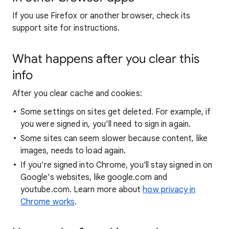
If you use Firefox or another browser, check its
support site for instructions.
What happens after you clear this
info
After you clear cache and cookies:
Some settings on sites get deleted. For example, if
you were signed in, you’ll need to sign in again.
Some sites can seem slower because content, like
images, needs to load again.
If you're signed into Chrome, you'll stay signed in on
Google's websites, like google.com and
youtube.com. Learn more about
how privacy in
Chrome works
.