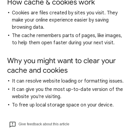
How cache & cookies work
Cookies are files created by sites you visit. They
make your online experience easier by saving
browsing data.
The cache remembers parts of pages, like images,
to help them open faster during your next visit.
Why you might want to clear your
cache and cookies
It can resolve website loading or formatting issues.
It can give you the most up-to-date version of the
website you're visiting.
To free up local storage space on your device.
Give feedback about this article