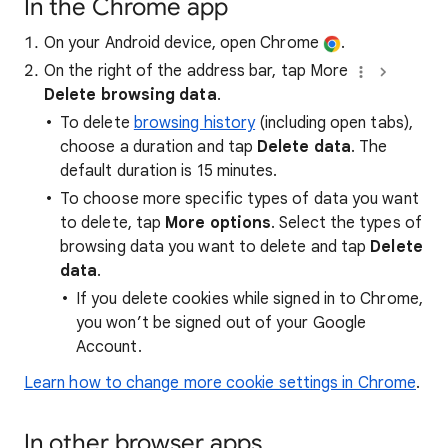
In the Chrome app
On your Android device, open Chrome
.
On the right of the address bar, tap More
Delete browsing data
.
To delete
browsing history
(including open tabs),
choose a duration and tap
Delete data
. The
default duration is 15 minutes.
To choose more specific types of data you want
to delete, tap
More options
. Select the types of
browsing data you want to delete and tap
Delete
data
.
If you delete cookies while signed in to Chrome,
you won’t be signed out of your Google
Account.
Learn how to change more cookie settings in Chrome
.
In other browser apps