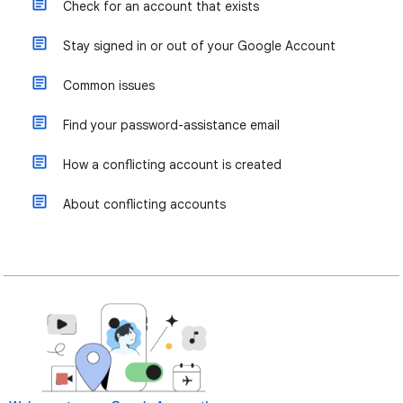
Check for an account that exists
Stay signed in or out of your Google Account
Common issues
Find your password-assistance email
How a conflicting account is created
About conflicting accounts