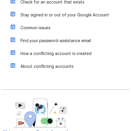
Check for an account that exists
Stay signed in or out of your Google Account
Common issues
Find your password-assistance email
How a conflicting account is created
About conflicting accounts