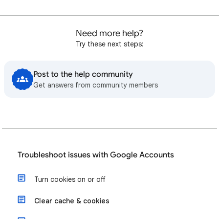
Need more help?
Try these next steps:
Post to the help community
Get answers from community members
Troubleshoot issues with Google Accounts
Turn cookies on or off
Clear cache & cookies