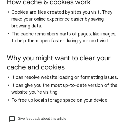
How cache & cookies work
Cookies are files created by sites you visit. They
make your online experience easier by saving
browsing data.
The cache remembers parts of pages, like images,
to help them open faster during your next visit.
Why you might want to clear your
cache and cookies
It can resolve website loading or formatting issues.
It can give you the most up-to-date version of the
website you're visiting.
To free up local storage space on your device.
Give feedback about this article