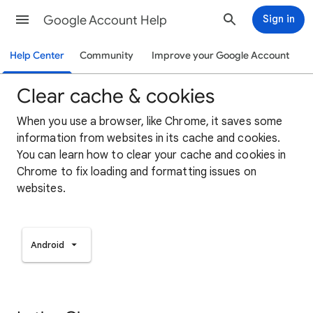
Google Account Help
Sign in
Help Center
Community
Improve your Google Account
Clear cache & cookies
When you use a browser, like Chrome, it saves some
information from websites in its cache and cookies.
You can learn how to clear your cache and cookies in
Chrome to fix loading and formatting issues on
websites.
Android