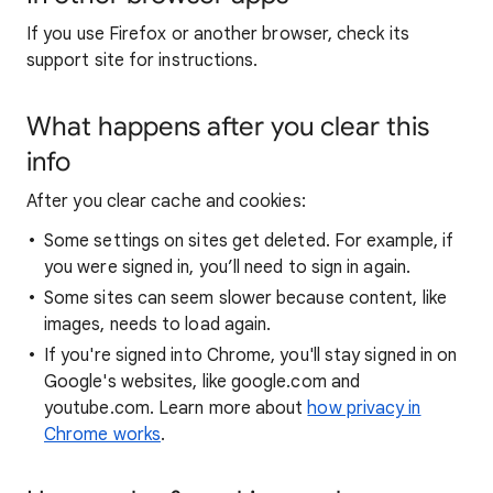
If you use Firefox or another browser, check its
support site for instructions.
What happens after you clear this
info
After you clear cache and cookies:
Some settings on sites get deleted. For example, if
you were signed in, you’ll need to sign in again.
Some sites can seem slower because content, like
images, needs to load again.
If you're signed into Chrome, you'll stay signed in on
Google's websites, like google.com and
youtube.com. Learn more about
how privacy in
Chrome works
.