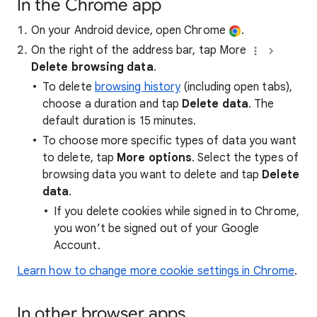
In the Chrome app
On your Android device, open Chrome
.
On the right of the address bar, tap More
Delete browsing data
.
To delete
browsing history
(including open tabs),
choose a duration and tap
Delete data
. The
default duration is 15 minutes.
To choose more specific types of data you want
to delete, tap
More options
. Select the types of
browsing data you want to delete and tap
Delete
data
.
If you delete cookies while signed in to Chrome,
you won’t be signed out of your Google
Account.
Learn how to change more cookie settings in Chrome
.
In other browser apps