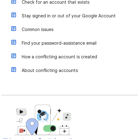
Check for an account that exists
Stay signed in or out of your Google Account
Common issues
Find your password-assistance email
How a conflicting account is created
About conflicting accounts