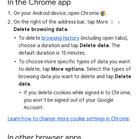
In the Chrome app
On your Android device, open Chrome
.
On the right of the address bar, tap More
Delete browsing data
.
To delete
browsing history
(including open tabs),
choose a duration and tap
Delete data
. The
default duration is 15 minutes.
To choose more specific types of data you want
to delete, tap
More options
. Select the types of
browsing data you want to delete and tap
Delete
data
.
If you delete cookies while signed in to Chrome,
you won’t be signed out of your Google
Account.
Learn how to change more cookie settings in Chrome
.
In other browser apps