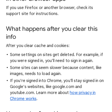
If you use Firefox or another browser, check its
support site for instructions.
What happens after you clear this
info
After you clear cache and cookies:
Some settings on sites get deleted. For example, if
you were signed in, you’ll need to sign in again.
Some sites can seem slower because content, like
images, needs to load again.
If you're signed into Chrome, you'll stay signed in on
Google's websites, like google.com and
youtube.com. Learn more about
how privacy in
Chrome works
.