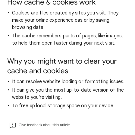
How cache & cookies work
Cookies are files created by sites you visit. They
make your online experience easier by saving
browsing data.
The cache remembers parts of pages, like images,
to help them open faster during your next visit.
Why you might want to clear your
cache and cookies
It can resolve website loading or formatting issues.
It can give you the most up-to-date version of the
website you're visiting.
To free up local storage space on your device.
Give feedback about this article