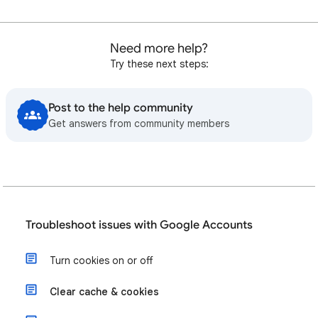
Need more help?
Try these next steps:
Post to the help community
Get answers from community members
Troubleshoot issues with Google Accounts
Turn cookies on or off
Clear cache & cookies