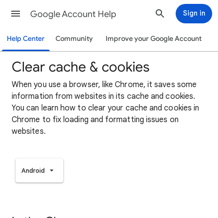
Google Account Help
Sign in
Help Center
Community
Improve your Google Account
Clear cache & cookies
When you use a browser, like Chrome, it saves some
information from websites in its cache and cookies.
You can learn how to clear your cache and cookies in
Chrome to fix loading and formatting issues on
websites.
Android