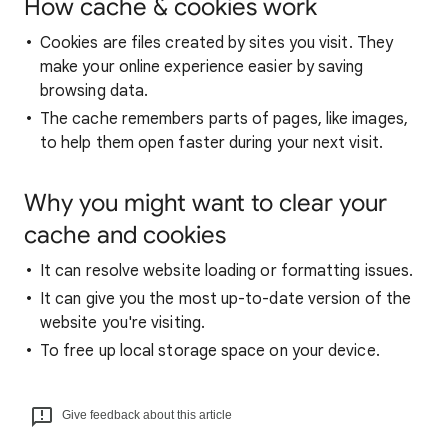
How cache & cookies work
Cookies are files created by sites you visit. They
make your online experience easier by saving
browsing data.
The cache remembers parts of pages, like images,
to help them open faster during your next visit.
Why you might want to clear your
cache and cookies
It can resolve website loading or formatting issues.
It can give you the most up-to-date version of the
website you're visiting.
To free up local storage space on your device.
Give feedback about this article