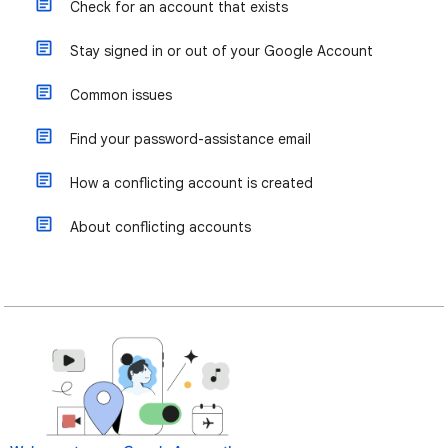
Check for an account that exists
Stay signed in or out of your Google Account
Common issues
Find your password-assistance email
How a conflicting account is created
About conflicting accounts