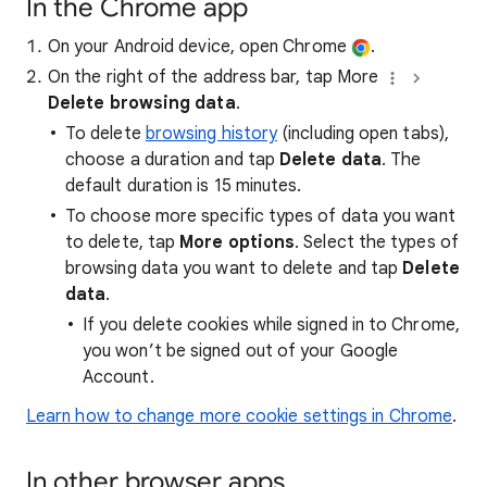
In the Chrome app
On your Android device, open Chrome
.
On the right of the address bar, tap More
Delete browsing data
.
To delete
browsing history
(including open tabs),
choose a duration and tap
Delete data
. The
default duration is 15 minutes.
To choose more specific types of data you want
to delete, tap
More options
. Select the types of
browsing data you want to delete and tap
Delete
data
.
If you delete cookies while signed in to Chrome,
you won’t be signed out of your Google
Account.
Learn how to change more cookie settings in Chrome
.
In other browser apps