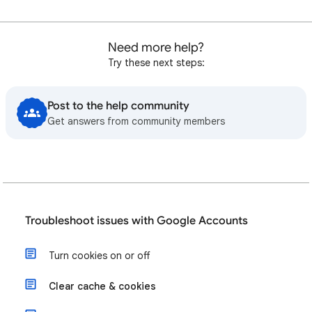
Need more help?
Try these next steps:
Post to the help community
Get answers from community members
Troubleshoot issues with Google Accounts
Turn cookies on or off
Clear cache & cookies