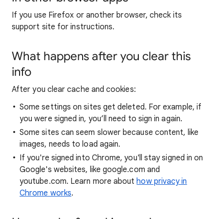
If you use Firefox or another browser, check its
support site for instructions.
What happens after you clear this
info
After you clear cache and cookies:
Some settings on sites get deleted. For example, if
you were signed in, you’ll need to sign in again.
Some sites can seem slower because content, like
images, needs to load again.
If you're signed into Chrome, you'll stay signed in on
Google's websites, like google.com and
youtube.com. Learn more about
how privacy in
Chrome works
.