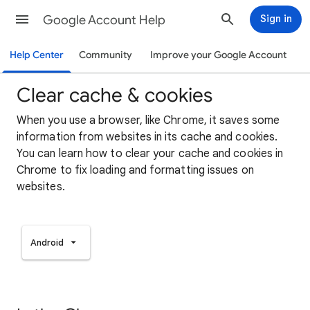
Google Account Help
Sign in
Help Center
Community
Improve your Google Account
Clear cache & cookies
When you use a browser, like Chrome, it saves some
information from websites in its cache and cookies.
You can learn how to clear your cache and cookies in
Chrome to fix loading and formatting issues on
websites.
Android