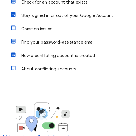
Check for an account that exists
Stay signed in or out of your Google Account
Common issues
Find your password-assistance email
How a conflicting account is created
About conflicting accounts