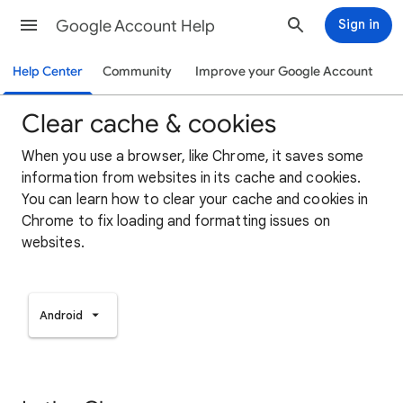
Google Account Help
Sign in
Help Center
Community
Improve your Google Account
Clear cache & cookies
When you use a browser, like Chrome, it saves some
information from websites in its cache and cookies.
You can learn how to clear your cache and cookies in
Chrome to fix loading and formatting issues on
websites.
Android