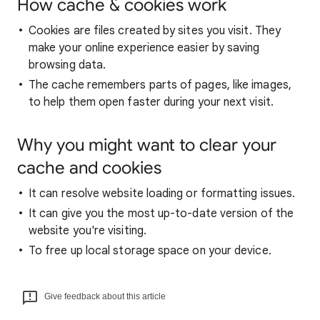
How cache & cookies work
Cookies are files created by sites you visit. They
make your online experience easier by saving
browsing data.
The cache remembers parts of pages, like images,
to help them open faster during your next visit.
Why you might want to clear your
cache and cookies
It can resolve website loading or formatting issues.
It can give you the most up-to-date version of the
website you're visiting.
To free up local storage space on your device.
Give feedback about this article