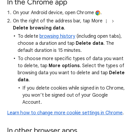
In the Chrome app
On your Android device, open Chrome
.
On the right of the address bar, tap More
Delete browsing data
.
To delete
browsing history
(including open tabs),
choose a duration and tap
Delete data
. The
default duration is 15 minutes.
To choose more specific types of data you want
to delete, tap
More options
. Select the types of
browsing data you want to delete and tap
Delete
data
.
If you delete cookies while signed in to Chrome,
you won’t be signed out of your Google
Account.
Learn how to change more cookie settings in Chrome
.
In other browser apps