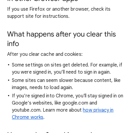
If you use Firefox or another browser, check its
support site for instructions.
What happens after you clear this
info
After you clear cache and cookies:
Some settings on sites get deleted. For example, if
you were signed in, you’ll need to sign in again.
Some sites can seem slower because content, like
images, needs to load again.
If you're signed into Chrome, you'll stay signed in on
Google's websites, like google.com and
youtube.com. Learn more about
how privacy in
Chrome works
.