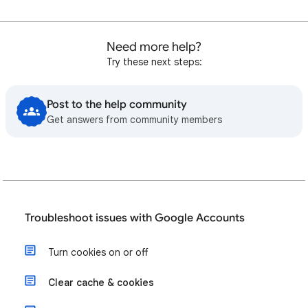
Need more help?
Try these next steps:
Post to the help community
Get answers from community members
Troubleshoot issues with Google Accounts
Turn cookies on or off
Clear cache & cookies