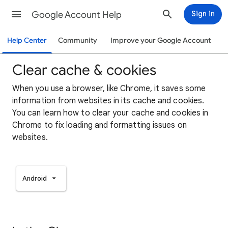
Google Account Help
Sign in
Help Center
Community
Improve your Google Account
Clear cache & cookies
When you use a browser, like Chrome, it saves some
information from websites in its cache and cookies.
You can learn how to clear your cache and cookies in
Chrome to fix loading and formatting issues on
websites.
Android