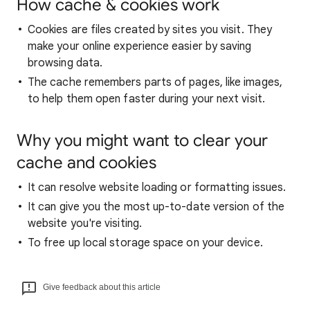
How cache & cookies work
Cookies are files created by sites you visit. They
make your online experience easier by saving
browsing data.
The cache remembers parts of pages, like images,
to help them open faster during your next visit.
Why you might want to clear your
cache and cookies
It can resolve website loading or formatting issues.
It can give you the most up-to-date version of the
website you're visiting.
To free up local storage space on your device.
Give feedback about this article