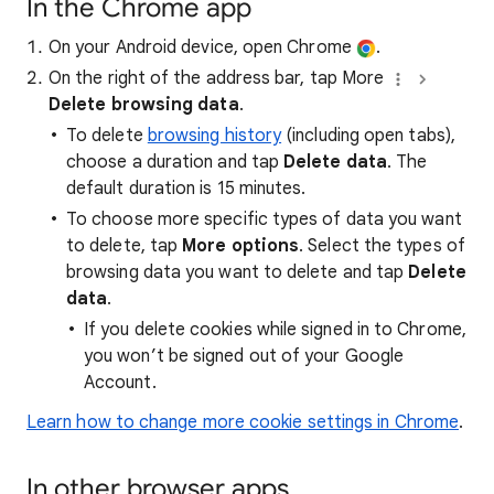
In the Chrome app
On your Android device, open Chrome
.
On the right of the address bar, tap More
Delete browsing data
.
To delete
browsing history
(including open tabs),
choose a duration and tap
Delete data
. The
default duration is 15 minutes.
To choose more specific types of data you want
to delete, tap
More options
. Select the types of
browsing data you want to delete and tap
Delete
data
.
If you delete cookies while signed in to Chrome,
you won’t be signed out of your Google
Account.
Learn how to change more cookie settings in Chrome
.
In other browser apps