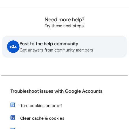
Need more help?
Try these next steps:
Post to the help community
Get answers from community members
Troubleshoot issues with Google Accounts
Turn cookies on or off
Clear cache & cookies