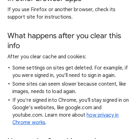
If you use Firefox or another browser, check its
support site for instructions.
What happens after you clear this
info
After you clear cache and cookies:
Some settings on sites get deleted. For example, if
you were signed in, you’ll need to sign in again.
Some sites can seem slower because content, like
images, needs to load again.
If you're signed into Chrome, you'll stay signed in on
Google's websites, like google.com and
youtube.com. Learn more about
how privacy in
Chrome works
.