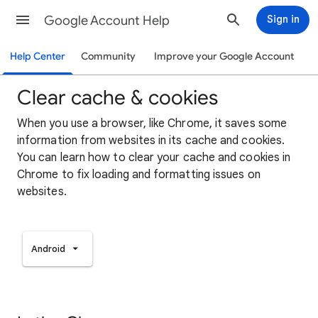
Google Account Help
Sign in
Help Center
Community
Improve your Google Account
Clear cache & cookies
When you use a browser, like Chrome, it saves some
information from websites in its cache and cookies.
You can learn how to clear your cache and cookies in
Chrome to fix loading and formatting issues on
websites.
Android