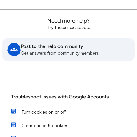
Need more help?
Try these next steps:
Post to the help community
Get answers from community members
Troubleshoot issues with Google Accounts
Turn cookies on or off
Clear cache & cookies