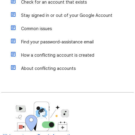
Check for an account that exists
Stay signed in or out of your Google Account
Common issues
Find your password-assistance email
How a conflicting account is created
About conflicting accounts