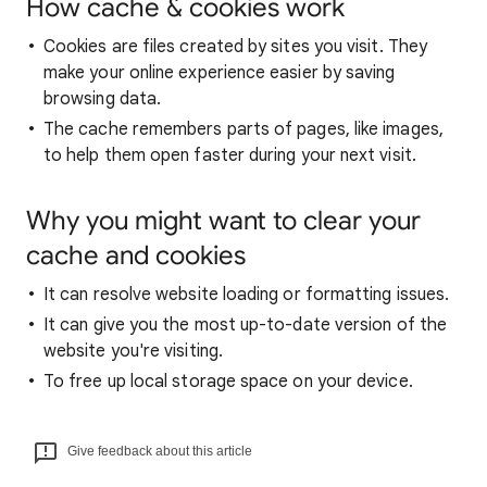
How cache & cookies work
Cookies are files created by sites you visit. They
make your online experience easier by saving
browsing data.
The cache remembers parts of pages, like images,
to help them open faster during your next visit.
Why you might want to clear your
cache and cookies
It can resolve website loading or formatting issues.
It can give you the most up-to-date version of the
website you're visiting.
To free up local storage space on your device.
Give feedback about this article