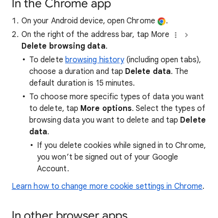
In the Chrome app
On your Android device, open Chrome
.
On the right of the address bar, tap More
Delete browsing data
.
To delete
browsing history
(including open tabs),
choose a duration and tap
Delete data
. The
default duration is 15 minutes.
To choose more specific types of data you want
to delete, tap
More options
. Select the types of
browsing data you want to delete and tap
Delete
data
.
If you delete cookies while signed in to Chrome,
you won’t be signed out of your Google
Account.
Learn how to change more cookie settings in Chrome
.
In other browser apps