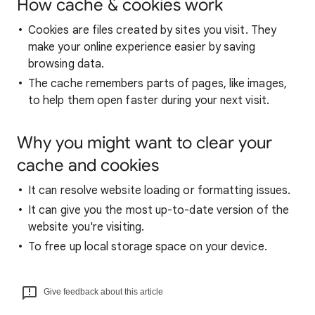
How cache & cookies work
Cookies are files created by sites you visit. They
make your online experience easier by saving
browsing data.
The cache remembers parts of pages, like images,
to help them open faster during your next visit.
Why you might want to clear your
cache and cookies
It can resolve website loading or formatting issues.
It can give you the most up-to-date version of the
website you're visiting.
To free up local storage space on your device.
Give feedback about this article