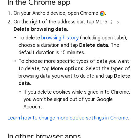
In the Chrome app
On your Android device, open Chrome
.
On the right of the address bar, tap More
Delete browsing data
.
To delete
browsing history
(including open tabs),
choose a duration and tap
Delete data
. The
default duration is 15 minutes.
To choose more specific types of data you want
to delete, tap
More options
. Select the types of
browsing data you want to delete and tap
Delete
data
.
If you delete cookies while signed in to Chrome,
you won’t be signed out of your Google
Account.
Learn how to change more cookie settings in Chrome
.
In other browser apps