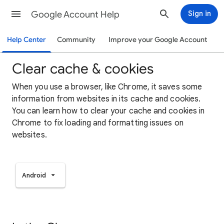
Google Account Help
Sign in
Help Center
Community
Improve your Google Account
Clear cache & cookies
When you use a browser, like Chrome, it saves some
information from websites in its cache and cookies.
You can learn how to clear your cache and cookies in
Chrome to fix loading and formatting issues on
websites.
Android