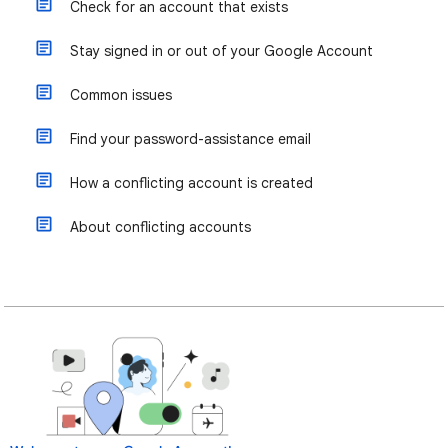
Check for an account that exists
Stay signed in or out of your Google Account
Common issues
Find your password-assistance email
How a conflicting account is created
About conflicting accounts