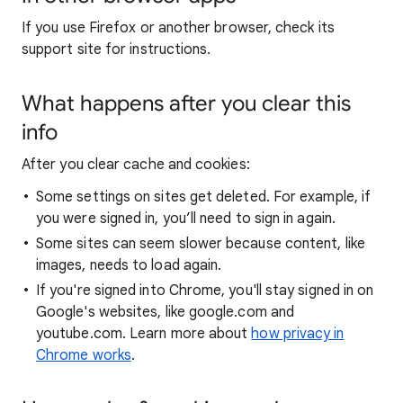
If you use Firefox or another browser, check its
support site for instructions.
What happens after you clear this
info
After you clear cache and cookies:
Some settings on sites get deleted. For example, if
you were signed in, you’ll need to sign in again.
Some sites can seem slower because content, like
images, needs to load again.
If you're signed into Chrome, you'll stay signed in on
Google's websites, like google.com and
youtube.com. Learn more about
how privacy in
Chrome works
.