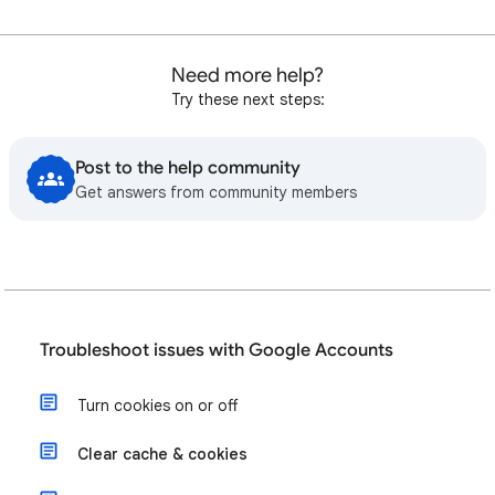
Need more help?
Try these next steps:
Post to the help community
Get answers from community members
Troubleshoot issues with Google Accounts
Turn cookies on or off
Clear cache & cookies