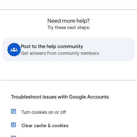
Need more help?
Try these next steps:
Post to the help community
Get answers from community members
Troubleshoot issues with Google Accounts
Turn cookies on or off
Clear cache & cookies