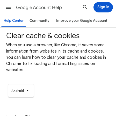
Google Account Help
Sign in
Help Center
Community
Improve your Google Account
Clear cache & cookies
When you use a browser, like Chrome, it saves some
information from websites in its cache and cookies.
You can learn how to clear your cache and cookies in
Chrome to fix loading and formatting issues on
websites.
Android