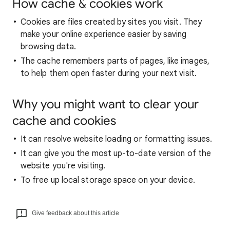
How cache & cookies work
Cookies are files created by sites you visit. They
make your online experience easier by saving
browsing data.
The cache remembers parts of pages, like images,
to help them open faster during your next visit.
Why you might want to clear your
cache and cookies
It can resolve website loading or formatting issues.
It can give you the most up-to-date version of the
website you're visiting.
To free up local storage space on your device.
Give feedback about this article