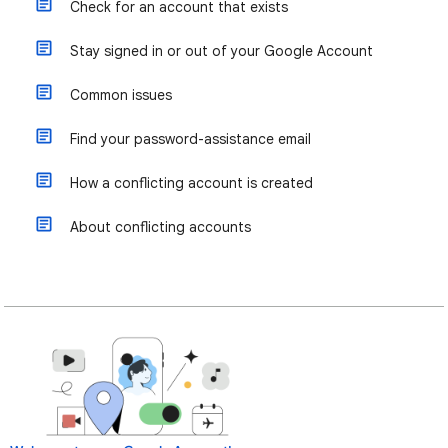
Check for an account that exists
Stay signed in or out of your Google Account
Common issues
Find your password-assistance email
How a conflicting account is created
About conflicting accounts