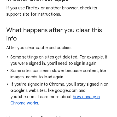
If you use Firefox or another browser, check its
support site for instructions.
What happens after you clear this
info
After you clear cache and cookies:
Some settings on sites get deleted. For example, if
you were signed in, you’ll need to sign in again.
Some sites can seem slower because content, like
images, needs to load again.
If you're signed into Chrome, you'll stay signed in on
Google's websites, like google.com and
youtube.com. Learn more about
how privacy in
Chrome works
.