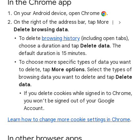
In the Chrome app
On your Android device, open Chrome
.
On the right of the address bar, tap More
Delete browsing data
.
To delete
browsing history
(including open tabs),
choose a duration and tap
Delete data
. The
default duration is 15 minutes.
To choose more specific types of data you want
to delete, tap
More options
. Select the types of
browsing data you want to delete and tap
Delete
data
.
If you delete cookies while signed in to Chrome,
you won’t be signed out of your Google
Account.
Learn how to change more cookie settings in Chrome
.
In other browser apps