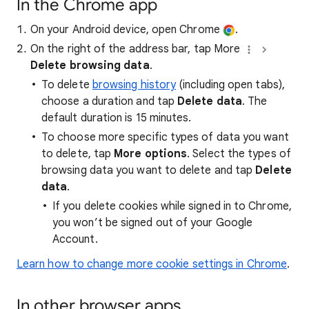
In the Chrome app
On your Android device, open Chrome
.
On the right of the address bar, tap More
Delete browsing data
.
To delete
browsing history
(including open tabs),
choose a duration and tap
Delete data
. The
default duration is 15 minutes.
To choose more specific types of data you want
to delete, tap
More options
. Select the types of
browsing data you want to delete and tap
Delete
data
.
If you delete cookies while signed in to Chrome,
you won’t be signed out of your Google
Account.
Learn how to change more cookie settings in Chrome
.
In other browser apps