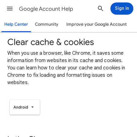
Google Account Help
Sign in
Help Center
Community
Improve your Google Account
Clear cache & cookies
When you use a browser, like Chrome, it saves some
information from websites in its cache and cookies.
You can learn how to clear your cache and cookies in
Chrome to fix loading and formatting issues on
websites.
Android