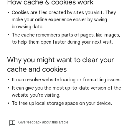
How cache & cookies work
Cookies are files created by sites you visit. They
make your online experience easier by saving
browsing data.
The cache remembers parts of pages, like images,
to help them open faster during your next visit.
Why you might want to clear your
cache and cookies
It can resolve website loading or formatting issues.
It can give you the most up-to-date version of the
website you're visiting.
To free up local storage space on your device.
Give feedback about this article