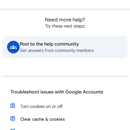
Need more help?
Try these next steps:
Post to the help community
Get answers from community members
Troubleshoot issues with Google Accounts
Turn cookies on or off
Clear cache & cookies