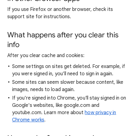
If you use Firefox or another browser, check its
support site for instructions.
What happens after you clear this
info
After you clear cache and cookies:
Some settings on sites get deleted. For example, if
you were signed in, you’ll need to sign in again.
Some sites can seem slower because content, like
images, needs to load again.
If you're signed into Chrome, you'll stay signed in on
Google's websites, like google.com and
youtube.com. Learn more about
how privacy in
Chrome works
.