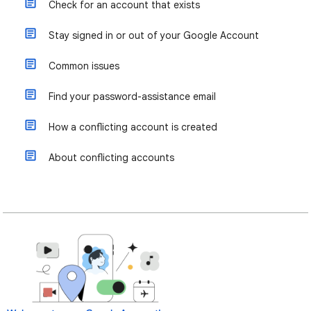
Check for an account that exists
Stay signed in or out of your Google Account
Common issues
Find your password-assistance email
How a conflicting account is created
About conflicting accounts