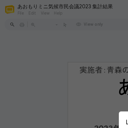
あおもりミニ気候市民会議2023 集計結果
File
Edit
View
Help
View only