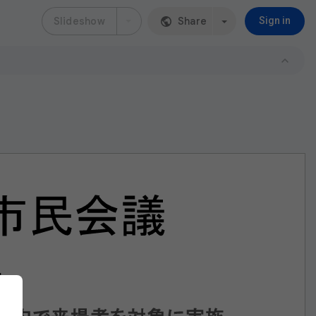
Slideshow
Share
Sign in