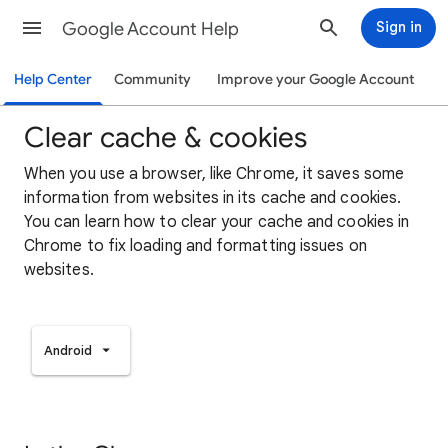
Google Account Help
Sign in
Help Center
Community
Improve your Google Account
Clear cache & cookies
When you use a browser, like Chrome, it saves some
information from websites in its cache and cookies.
You can learn how to clear your cache and cookies in
Chrome to fix loading and formatting issues on
websites.
Android