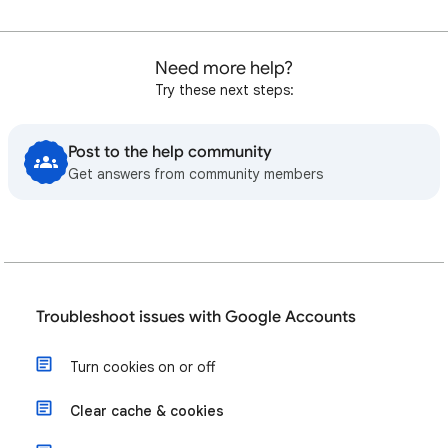
Need more help?
Try these next steps:
Post to the help community
Get answers from community members
Troubleshoot issues with Google Accounts
Turn cookies on or off
Clear cache & cookies