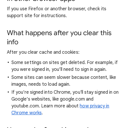
If you use Firefox or another browser, check its
support site for instructions.
What happens after you clear this
info
After you clear cache and cookies:
Some settings on sites get deleted. For example, if
you were signed in, you’ll need to sign in again.
Some sites can seem slower because content, like
images, needs to load again.
If you're signed into Chrome, you'll stay signed in on
Google's websites, like google.com and
youtube.com. Learn more about
how privacy in
Chrome works
.