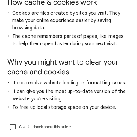
How cache & cookies work
Cookies are files created by sites you visit. They
make your online experience easier by saving
browsing data.
The cache remembers parts of pages, like images,
to help them open faster during your next visit.
Why you might want to clear your
cache and cookies
It can resolve website loading or formatting issues.
It can give you the most up-to-date version of the
website you're visiting.
To free up local storage space on your device.
Give feedback about this article