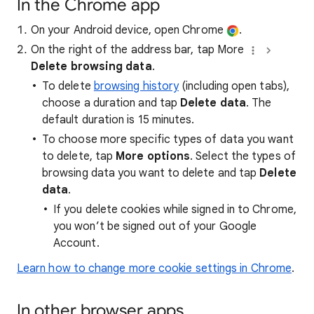
In the Chrome app
On your Android device, open Chrome
.
On the right of the address bar, tap More
Delete browsing data
.
To delete
browsing history
(including open tabs),
choose a duration and tap
Delete data
. The
default duration is 15 minutes.
To choose more specific types of data you want
to delete, tap
More options
. Select the types of
browsing data you want to delete and tap
Delete
data
.
If you delete cookies while signed in to Chrome,
you won’t be signed out of your Google
Account.
Learn how to change more cookie settings in Chrome
.
In other browser apps