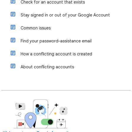
Check for an account that exists
Stay signed in or out of your Google Account
Common issues
Find your password-assistance email
How a conflicting account is created
About conflicting accounts