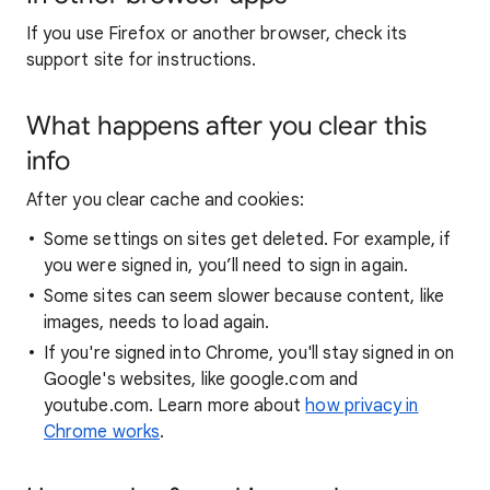
If you use Firefox or another browser, check its
support site for instructions.
What happens after you clear this
info
After you clear cache and cookies:
Some settings on sites get deleted. For example, if
you were signed in, you’ll need to sign in again.
Some sites can seem slower because content, like
images, needs to load again.
If you're signed into Chrome, you'll stay signed in on
Google's websites, like google.com and
youtube.com. Learn more about
how privacy in
Chrome works
.