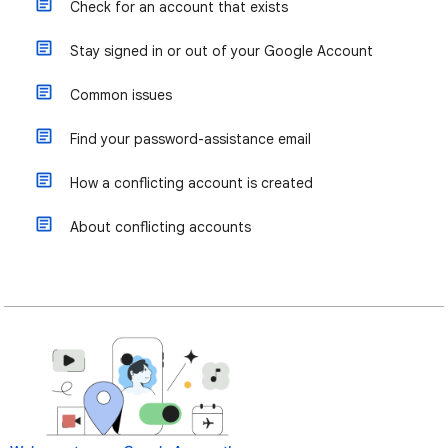
Check for an account that exists
Stay signed in or out of your Google Account
Common issues
Find your password-assistance email
How a conflicting account is created
About conflicting accounts