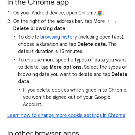
In the Chrome app
On your Android device, open Chrome
.
On the right of the address bar, tap More
Delete browsing data
.
To delete
browsing history
(including open tabs),
choose a duration and tap
Delete data
. The
default duration is 15 minutes.
To choose more specific types of data you want
to delete, tap
More options
. Select the types of
browsing data you want to delete and tap
Delete
data
.
If you delete cookies while signed in to Chrome,
you won’t be signed out of your Google
Account.
Learn how to change more cookie settings in Chrome
.
In other browser apps