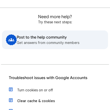
Need more help?
Try these next steps:
Post to the help community
Get answers from community members
Troubleshoot issues with Google Accounts
Turn cookies on or off
Clear cache & cookies