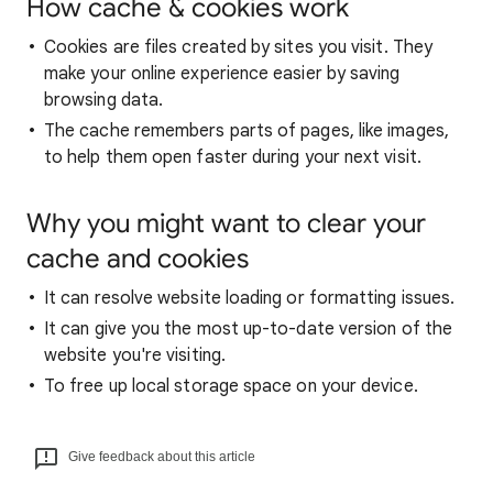
How cache & cookies work
Cookies are files created by sites you visit. They
make your online experience easier by saving
browsing data.
The cache remembers parts of pages, like images,
to help them open faster during your next visit.
Why you might want to clear your
cache and cookies
It can resolve website loading or formatting issues.
It can give you the most up-to-date version of the
website you're visiting.
To free up local storage space on your device.
Give feedback about this article