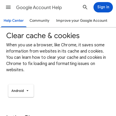
Google Account Help
Sign in
Help Center
Community
Improve your Google Account
Clear cache & cookies
When you use a browser, like Chrome, it saves some
information from websites in its cache and cookies.
You can learn how to clear your cache and cookies in
Chrome to fix loading and formatting issues on
websites.
Android